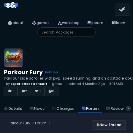
s&
info
games
category
forum
menu_book
about
games
workshop
forum
learn
Parkour Fury
Released
Parkour side scroller with pvp, speed running, and an obstacle cou
by
ExperienceTechSoft
game
updated
4 Months Ago
801.6MB
9
2
11
0
thumb_up_alt
thumb_down_alt
favorite
library_books
reviews
Review
home
Details
newspaper
News
history
Changes
forum
Forum
2
Parkour Fury
Forum
New Thread
post_add