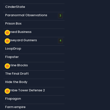
CinderState
Paranormal Observations
3
Prison Box
Cursed Business
new_releases
Graveyard Gunners
new_releases
4
LoopDrop
Flapster
Skyline Blocks
new_releases
The Final Draft
Hide the Body
Zombie Tower Defense 2
new_releases
Flapagon
Farm empire