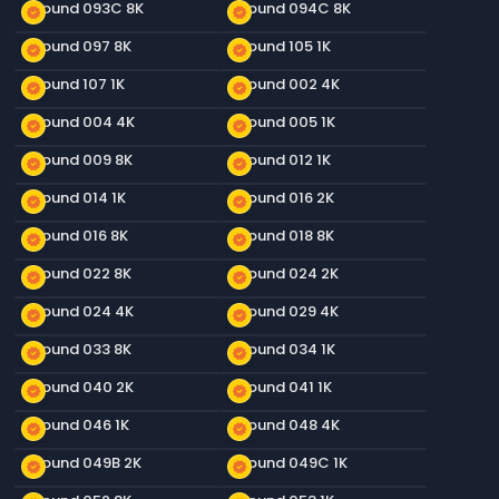
Ground 093C 8K
Ground 094C 8K
new_releases
new_releases
Ground 097 8K
Ground 105 1K
new_releases
new_releases
Ground 107 1K
Ground 002 4K
new_releases
new_releases
Ground 004 4K
Ground 005 1K
new_releases
new_releases
Ground 009 8K
Ground 012 1K
new_releases
new_releases
Ground 014 1K
Ground 016 2K
new_releases
new_releases
Ground 016 8K
Ground 018 8K
new_releases
new_releases
Ground 022 8K
Ground 024 2K
new_releases
new_releases
Ground 024 4K
Ground 029 4K
new_releases
new_releases
Ground 033 8K
Ground 034 1K
new_releases
new_releases
Ground 040 2K
Ground 041 1K
new_releases
new_releases
Ground 046 1K
Ground 048 4K
new_releases
new_releases
Ground 049B 2K
Ground 049C 1K
new_releases
new_releases