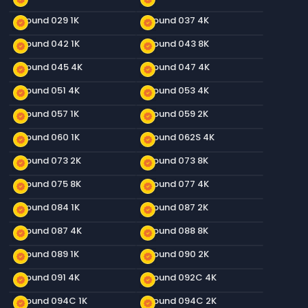
Ground 029 1K
Ground 037 4K
new_releases
new_releases
Ground 042 1K
Ground 043 8K
new_releases
new_releases
Ground 045 4K
Ground 047 4K
new_releases
new_releases
Ground 051 4K
Ground 053 4K
new_releases
new_releases
Ground 057 1K
Ground 059 2K
new_releases
new_releases
Ground 060 1K
Ground 062S 4K
new_releases
new_releases
Ground 073 2K
Ground 073 8K
new_releases
new_releases
Ground 075 8K
Ground 077 4K
new_releases
new_releases
Ground 084 1K
Ground 087 2K
new_releases
new_releases
Ground 087 4K
Ground 088 8K
new_releases
new_releases
Ground 089 1K
Ground 090 2K
new_releases
new_releases
Ground 091 4K
Ground 092C 4K
new_releases
new_releases
Ground 094C 1K
Ground 094C 2K
new_releases
new_releases