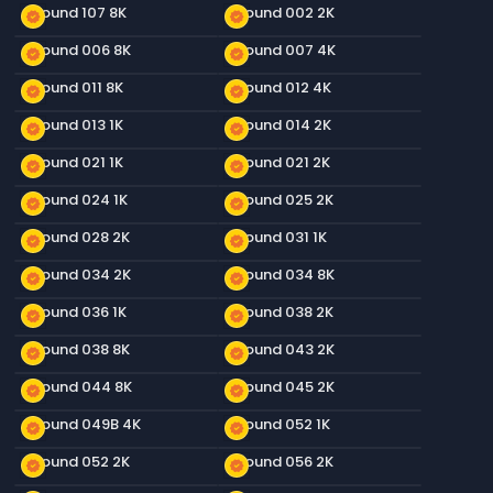
Ground 107 8K
Ground 002 2K
new_releases
new_releases
Ground 006 8K
Ground 007 4K
new_releases
new_releases
Ground 011 8K
Ground 012 4K
new_releases
new_releases
Ground 013 1K
Ground 014 2K
new_releases
new_releases
Ground 021 1K
Ground 021 2K
new_releases
new_releases
Ground 024 1K
Ground 025 2K
new_releases
new_releases
Ground 028 2K
Ground 031 1K
new_releases
new_releases
Ground 034 2K
Ground 034 8K
new_releases
new_releases
Ground 036 1K
Ground 038 2K
new_releases
new_releases
Ground 038 8K
Ground 043 2K
new_releases
new_releases
Ground 044 8K
Ground 045 2K
new_releases
new_releases
Ground 049B 4K
Ground 052 1K
new_releases
new_releases
Ground 052 2K
Ground 056 2K
new_releases
new_releases