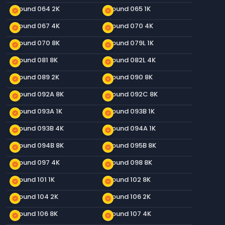
Ground 064 2K
Ground 065 1K
new_releases
new_releases
Ground 067 4K
Ground 070 4K
new_releases
new_releases
Ground 070 8K
Ground 079L 1K
new_releases
new_releases
Ground 081 8K
Ground 082L 4K
new_releases
new_releases
Ground 089 2K
Ground 090 8K
new_releases
new_releases
Ground 092A 8K
Ground 092C 8K
new_releases
new_releases
Ground 093A 1K
Ground 093B 1K
new_releases
new_releases
Ground 093B 4K
Ground 094A 1K
new_releases
new_releases
Ground 094B 8K
Ground 095B 8K
new_releases
new_releases
Ground 097 4K
Ground 098 8K
new_releases
new_releases
Ground 101 1K
Ground 102 8K
new_releases
new_releases
Ground 104 2K
Ground 106 2K
new_releases
new_releases
Ground 106 8K
Ground 107 4K
new_releases
new_releases