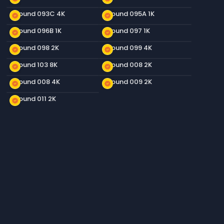
Ground 093C 4K
Ground 095A 1K
new_releases
new_releases
Ground 096B 1K
Ground 097 1K
new_releases
new_releases
Ground 098 2K
Ground 099 4K
new_releases
new_releases
Ground 103 8K
Ground 008 2K
new_releases
new_releases
Ground 008 4K
Ground 009 2K
new_releases
new_releases
Ground 011 2K
new_releases