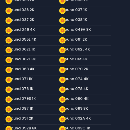
new_releases
new_releases
Ground 036 2K
Ground 037 1K
new_releases
new_releases
Ground 037 2K
Ground 038 1K
new_releases
new_releases
Ground 046 4K
Ground 049A 8K
new_releases
new_releases
Ground 055L 4K
Ground 061 2K
new_releases
new_releases
Ground 062L 1K
Ground 062L 4K
new_releases
new_releases
Ground 062L 8K
Ground 065 8K
new_releases
new_releases
Ground 068 4K
Ground 070 2K
new_releases
new_releases
Ground 071 1K
Ground 074 4K
new_releases
new_releases
Ground 078 1K
Ground 078 4K
new_releases
new_releases
Ground 079S 1K
Ground 080 4K
new_releases
new_releases
Ground 087 1K
Ground 089 8K
new_releases
new_releases
Ground 091 2K
Ground 092A 4K
new_releases
new_releases
Ground 092B 8K
Ground 093C 1K
new_releases
new_releases