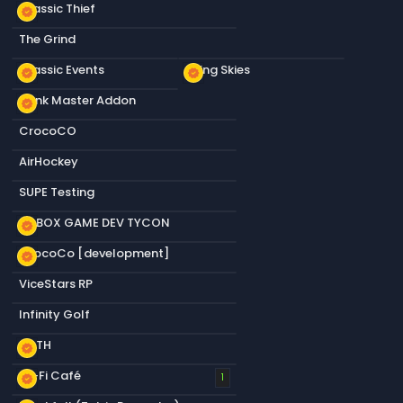
Classic Thief
new_releases
The Grind
Classic Events
Living Skies
new_releases
new_releases
Dank Master Addon
new_releases
CrocoCO
AirHockey
SUPE Testing
S&BOX GAME DEV TYCON
new_releases
CrocoCo [development]
new_releases
ViceStars RP
Infinity Golf
KOTH
new_releases
Lo-Fi Café
new_releases
1