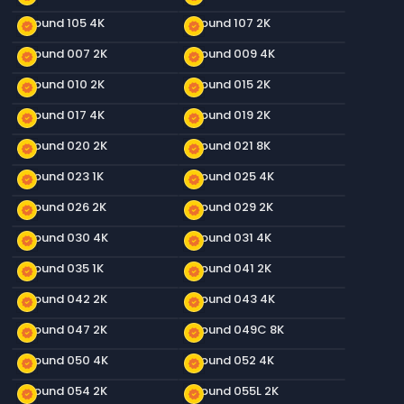
Ground 105 4K
Ground 107 2K
new_releases
new_releases
Ground 007 2K
Ground 009 4K
new_releases
new_releases
Ground 010 2K
Ground 015 2K
new_releases
new_releases
Ground 017 4K
Ground 019 2K
new_releases
new_releases
Ground 020 2K
Ground 021 8K
new_releases
new_releases
Ground 023 1K
Ground 025 4K
new_releases
new_releases
Ground 026 2K
Ground 029 2K
new_releases
new_releases
Ground 030 4K
Ground 031 4K
new_releases
new_releases
Ground 035 1K
Ground 041 2K
new_releases
new_releases
Ground 042 2K
Ground 043 4K
new_releases
new_releases
Ground 047 2K
Ground 049C 8K
new_releases
new_releases
Ground 050 4K
Ground 052 4K
new_releases
new_releases
Ground 054 2K
Ground 055L 2K
new_releases
new_releases