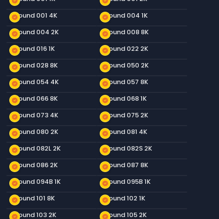
new_releases
new_releases
Ground 001 4K
Ground 004 1K
new_releases
new_releases
Ground 004 2K
Ground 008 8K
new_releases
new_releases
Ground 016 1K
Ground 022 2K
new_releases
new_releases
Ground 028 8K
Ground 050 2K
new_releases
new_releases
Ground 054 4K
Ground 057 8K
new_releases
new_releases
Ground 066 8K
Ground 068 1K
new_releases
new_releases
Ground 073 4K
Ground 075 2K
new_releases
new_releases
Ground 080 2K
Ground 081 4K
new_releases
new_releases
Ground 082L 2K
Ground 082S 2K
new_releases
new_releases
Ground 086 2K
Ground 087 8K
new_releases
new_releases
Ground 094B 1K
Ground 095B 1K
new_releases
new_releases
Ground 101 8K
Ground 102 1K
new_releases
new_releases
Ground 103 2K
Ground 105 2K
new_releases
new_releases