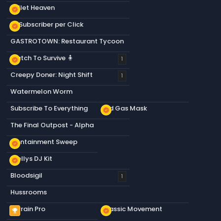
Bullet Heaven
new_releases
+1 Subscriber per Click
new_releases
GASTROTOWN: Restaurant Tycoon
Match To Survive 🧍
new_releases
1
Creepy Doner: Night Shift
1
Watermelon Worm
Subscribe To Everything
Old Gas Mask
new_releases
The Final Outpost - Alpha
Containment Sweep
new_releases
Stellys DJ Kit
new_releases
Bloodsigil
1
Hussrooms
Terrain Pro
Classic Movement
emoji_events
new_releases