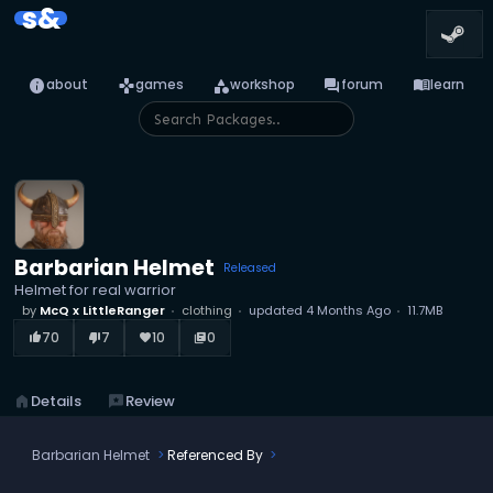
s&
info
games
category
forum
menu_book
about
games
workshop
forum
learn
Barbarian Helmet
Released
Helmet for real warrior
by
McQ x LittleRanger
clothing
updated
4 Months Ago
11.7MB
70
7
10
0
thumb_up_alt
thumb_down_alt
favorite
library_books
home
Details
reviews
Review
Barbarian Helmet
Referenced By