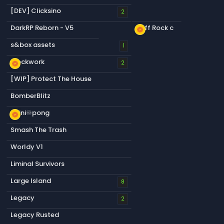
[DEV] Clicksino
2
DarkRP Reborn - V5
Cliff Rock c
new_releases
s&box assets
1
Blockwork
new_releases
2
[WIP] Protect The House
BomberBlitz
infini♾️pong
new_releases
Smash The Trash
Worldy V1
Liminal Survivors
Large Island
8
Legacy
2
Legacy Rusted