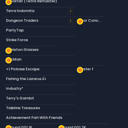
Blockfall (Tetris Remaster)
new_releases
Terra Indomita
1
Dungeon Traders
Floor Concrete a
1
new_releases
PartyTap
Strike Force
Skeleton Glasses
new_releases
PacMan
new_releases
+1 Pickaxe Escape
Plaster f
new_releases
Fishing the Lazarus 🎣
Industry²
Terry's Gambit
Tideline Treasures
Achievement Fish With Friends
Ground 001 1K
Ground 001 2K