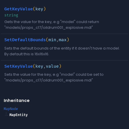
GetKeyValue
(
key
)
string
Gets the value for the key, e.g "model" could return
"models/props_c17/oildrum001_explosive.mdl"
SetDefaultBounds
(
min
,
max
)
Sets the default bounds of the entity if it doesn't have a model.
By default this is 16x16x16.
SetKeyValue
(
key
,
value
)
Sets the value for the key, e.g "model" could be set to
"models/props_c17/oildrum001_explosive.mdl"
Inheritance
MapNode
MapEntity