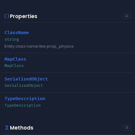
Properties
data_object
4
ClassName
string
Entity class name like prop_physics
MapClass
MapClass
SerializedObject
SerializedObject
TypeDescription
TypeDescription
Methods
functions
3