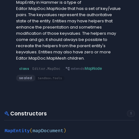
MapEntity in Hammer is a type of
Editor.MapDoc.MapNode that has a set of key/value
pairs. The keyvalues represent the authoritative
state of the entity. Entities may have helpers that
enhance the presentation and sometimes
modification of those keyvalues. The helpers may
come and go; it should always be possible to
recreate the helpers from the parent entity's
keyvalues. Entities may also have zero or more
Editor.MapDoc.MapMesh children.
account_tree
extends
MapNode
class
Editor.MapDoc
.
sealed
Sandbox.Tools
Constructors
build
1
MapEntity
(
mapDocument
)