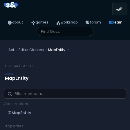
s&
info
games
category
forum
menu_book
about
games
workshop
forum
learn
Api
Editor Classes
MapEntity
chevron_left
EDITOR CLASSES
CLASS
MapEntity
Constructors
MapEntity
functions
Properties