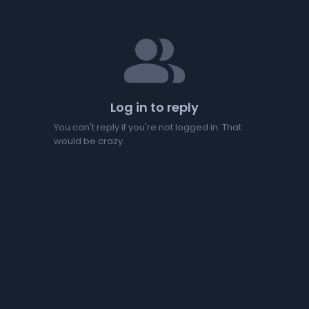
people
Log in to reply
You can't reply if you're not logged in. That
would be crazy.