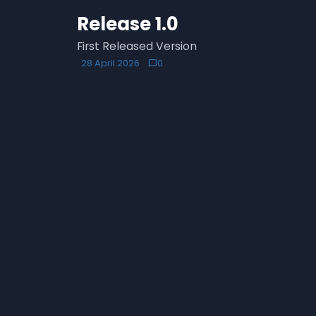
Release 1.0
First Released Version
28 April 2026
0
chat_bubble