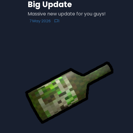
Big Update
Massive new update for you guys!
7 May 2026
1
chat_bubble