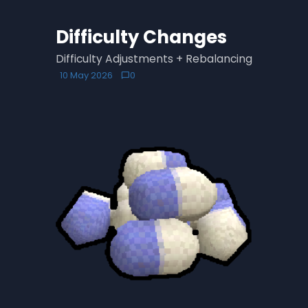
Difficulty Changes
Difficulty Adjustments + Rebalancing
10 May 2026
0
chat_bubble