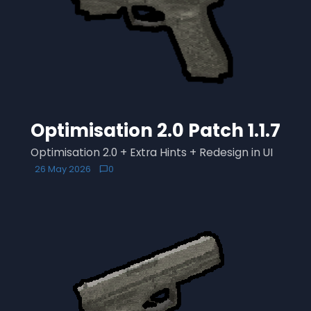
Optimisation 2.0 Patch 1.1.7
Optimisation 2.0 + Extra Hints + Redesign in UI
26 May 2026
0
chat_bubble