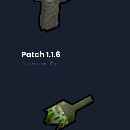
Patch 1.1.6
23 May 2026
0
chat_bubble