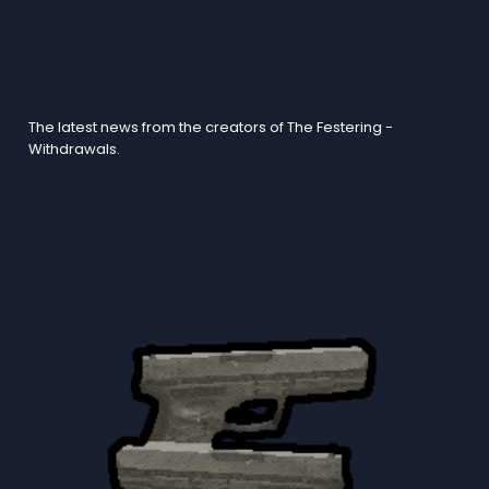
Blogs
The latest news from the creators of The Festering -
Withdrawals.