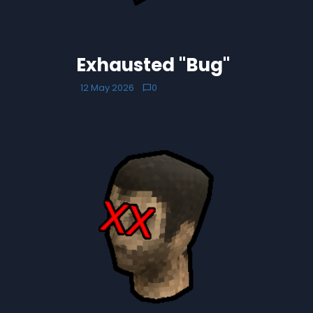
Exhausted "Bug"
12 May 2026
0
chat_bubble