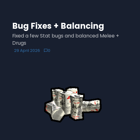
Bug Fixes + Balancing
Fixed a few Stat bugs and balanced Melee +
Drugs
29 April 2026
0
chat_bubble