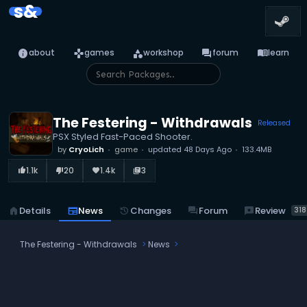
s&
info
games
category
forum
menu_book
about
games
workshop
forum
learn
The Festering - Withdrawals
Released
PSX Styled Fast-Paced Shooter.
by
CryoLich
game
updated
48 Days Ago
133.4MB
1.1k
20
1.4k
3
thumb_up_alt
thumb_down_alt
favorite
library_books
reviews
Review
home
Details
newspaper
News
history
Changes
forum
Forum
318
The Festering - Withdrawals
News