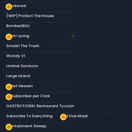
Blockwork
new_releases
[WIP] Protect The House
BomberBlitz
infini♾️pong
new_releases
1
Smash The Trash
Worldy V1
Liminal Survivors
Large Island
Bullet Heaven
new_releases
+1 Subscriber per Click
new_releases
GASTROTOWN: Restaurant Tycoon
Subscribe To Everything
Old Gas Mask
new_releases
Containment Sweep
new_releases