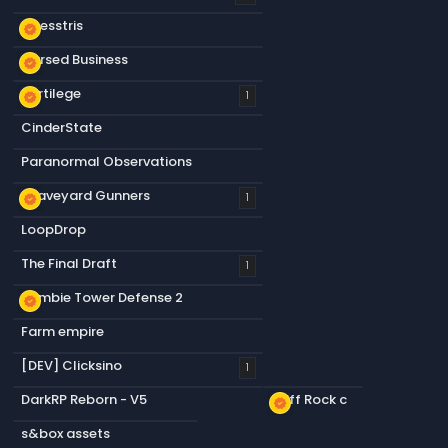
Chesstris
new_releases
Cursed Business
new_releases
Sortilege
new_releases
1
CinderState
Paranormal Observations
Graveyard Gunners
new_releases
1
LoopDrop
The Final Draft
1
Zombie Tower Defense 2
new_releases
Farm empire
[DEV] Clicksino
1
DarkRP Reborn - V5
Cliff Rock c
new_releases
s&box assets