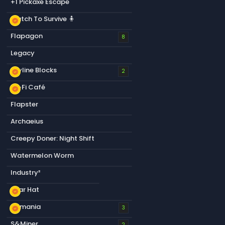
+1 Pickaxe Escape
Match To Survive 🧍
new_releases
Flapagon
8
Legacy
Skyline Blocks
new_releases
2
Lo-Fi Café
new_releases
Flapster
Archaeius
Creepy Doner: Night Shift
Watermelon Worm
Industry²
Bear Hat
new_releases
s&mania
new_releases
3
S&Miner
2