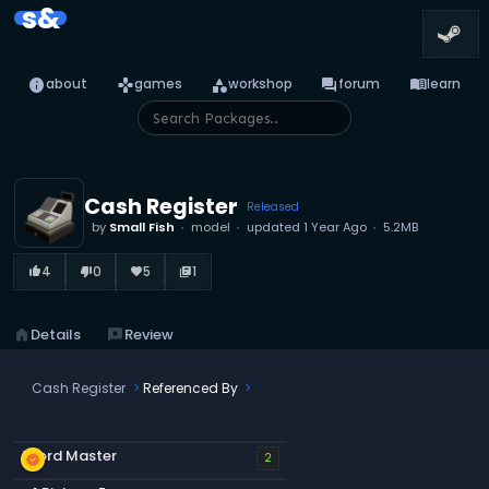
s&
info
games
category
forum
menu_book
about
games
workshop
forum
learn
Cash Register
Released
by
Small Fish
model
updated
1 Year Ago
5.2MB
4
0
5
1
thumb_up_alt
thumb_down_alt
favorite
library_books
home
Details
reviews
Review
Cash Register
Referenced By
Word Master
new_releases
2