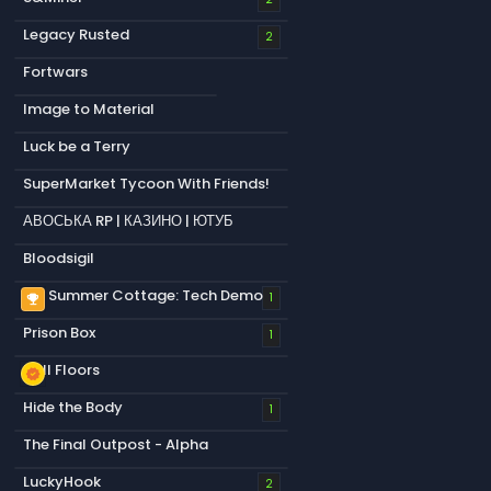
Legacy Rusted
2
Fortwars
Image to Material
Luck be a Terry
SuperMarket Tycoon With Friends!
АВОСЬКА RP | КАЗИНО | ЮТУБ
Bloodsigil
My Summer Cottage: Tech Demo
emoji_events
1
Prison Box
1
Null Floors
new_releases
Hide the Body
1
The Final Outpost - Alpha
LuckyHook
2