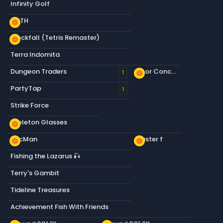
Infinity Golf
KOTH
new_releases
Blockfall (Tetris Remaster)
new_releases
Terra Indomita
Dungeon Traders
Floor Concrete a
1
new_releases
PartyTap
1
Strike Force
Skeleton Glasses
new_releases
PacMan
Plaster f
new_releases
new_releases
Fishing the Lazarus 🎣
Terry's Gambit
Tideline Treasures
Achievement Fish With Friends