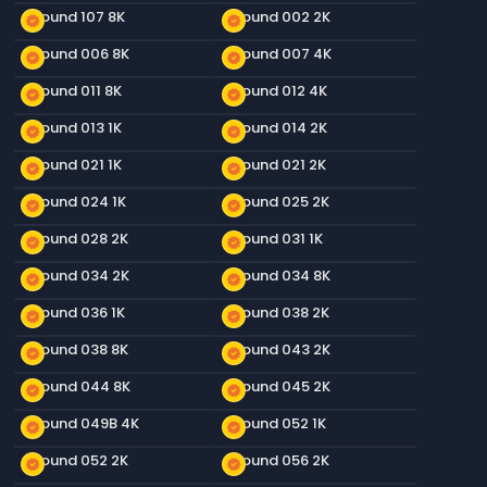
Ground 107 8K
Ground 002 2K
new_releases
new_releases
Ground 006 8K
Ground 007 4K
new_releases
new_releases
Ground 011 8K
Ground 012 4K
new_releases
new_releases
Ground 013 1K
Ground 014 2K
new_releases
new_releases
Ground 021 1K
Ground 021 2K
new_releases
new_releases
Ground 024 1K
Ground 025 2K
new_releases
new_releases
Ground 028 2K
Ground 031 1K
new_releases
new_releases
Ground 034 2K
Ground 034 8K
new_releases
new_releases
Ground 036 1K
Ground 038 2K
new_releases
new_releases
Ground 038 8K
Ground 043 2K
new_releases
new_releases
Ground 044 8K
Ground 045 2K
new_releases
new_releases
Ground 049B 4K
Ground 052 1K
new_releases
new_releases
Ground 052 2K
Ground 056 2K
new_releases
new_releases