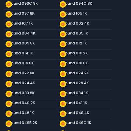
Ground 093C 8K
Ground 094C 8K
new_releases
new_releases
Ground 097 8K
Ground 105 1K
new_releases
new_releases
Ground 107 1K
Ground 002 4K
new_releases
new_releases
Ground 004 4K
Ground 005 1K
new_releases
new_releases
Ground 009 8K
Ground 012 1K
new_releases
new_releases
Ground 014 1K
Ground 016 2K
new_releases
new_releases
Ground 016 8K
Ground 018 8K
new_releases
new_releases
Ground 022 8K
Ground 024 2K
new_releases
new_releases
Ground 024 4K
Ground 029 4K
new_releases
new_releases
Ground 033 8K
Ground 034 1K
new_releases
new_releases
Ground 040 2K
Ground 041 1K
new_releases
new_releases
Ground 046 1K
Ground 048 4K
new_releases
new_releases
Ground 049B 2K
Ground 049C 1K
new_releases
new_releases