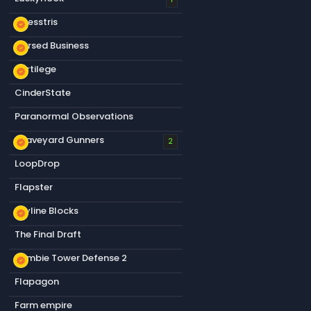
Chesstris
new_releases
Cursed Business
new_releases
Sortilege
new_releases
CinderState
Paranormal Observations
Graveyard Gunners
new_releases
2
LoopDrop
Flapster
Skyline Blocks
new_releases
The Final Draft
Zombie Tower Defense 2
new_releases
Flapagon
Farm empire