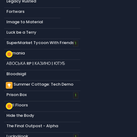
Legacy Rusted
Fortwars
Image to Material
Luck be a Terry
SuperMarket Tycoon With Friends!
1
s&mania
new_releases
АВОСЬКА RP | КАЗИНО | ЮТУБ
Bloodsigil
My Summer Cottage: Tech Demo
emoji_events
Prison Box
1
Null Floors
new_releases
Hide the Body
The Final Outpost - Alpha
LuckyHook
1