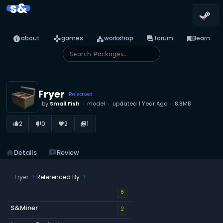
s&
info
games
category
forum
menu_book
about
games
workshop
forum
learn
Fryer
Released
by
Small Fish
model
updated
1 Year Ago
8.8MB
2
0
2
1
thumb_up_alt
thumb_down_alt
favorite
library_books
home
Details
reviews
Review
Fryer
Referenced By
6
S&Miner
2