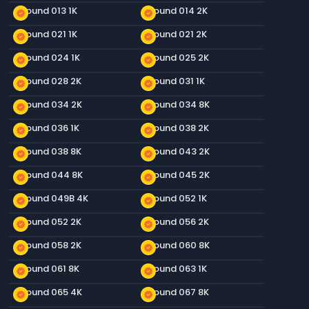
Ground 013 1K
Ground 014 2K
new_releases
new_releases
Ground 021 1K
Ground 021 2K
new_releases
new_releases
Ground 024 1K
Ground 025 2K
new_releases
new_releases
Ground 028 2K
Ground 031 1K
new_releases
new_releases
Ground 034 2K
Ground 034 8K
new_releases
new_releases
Ground 036 1K
Ground 038 2K
new_releases
new_releases
Ground 038 8K
Ground 043 2K
new_releases
new_releases
Ground 044 8K
Ground 045 2K
new_releases
new_releases
Ground 049B 4K
Ground 052 1K
new_releases
new_releases
Ground 052 2K
Ground 056 2K
new_releases
new_releases
Ground 058 2K
Ground 060 8K
new_releases
new_releases
Ground 061 8K
Ground 063 1K
new_releases
new_releases
Ground 065 4K
Ground 067 8K
new_releases
new_releases