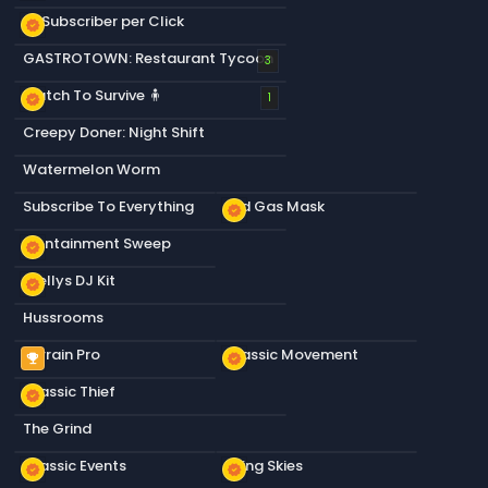
+1 Subscriber per Click
new_releases
GASTROTOWN: Restaurant Tycoon
3
Match To Survive 🧍
new_releases
1
Creepy Doner: Night Shift
Watermelon Worm
Subscribe To Everything
Old Gas Mask
new_releases
Containment Sweep
new_releases
Stellys DJ Kit
new_releases
Hussrooms
Terrain Pro
Classic Movement
emoji_events
new_releases
Classic Thief
new_releases
The Grind
Classic Events
Living Skies
new_releases
new_releases