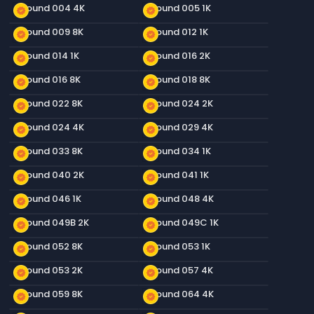
Ground 004 4K
Ground 005 1K
new_releases
new_releases
Ground 009 8K
Ground 012 1K
new_releases
new_releases
Ground 014 1K
Ground 016 2K
new_releases
new_releases
Ground 016 8K
Ground 018 8K
new_releases
new_releases
Ground 022 8K
Ground 024 2K
new_releases
new_releases
Ground 024 4K
Ground 029 4K
new_releases
new_releases
Ground 033 8K
Ground 034 1K
new_releases
new_releases
Ground 040 2K
Ground 041 1K
new_releases
new_releases
Ground 046 1K
Ground 048 4K
new_releases
new_releases
Ground 049B 2K
Ground 049C 1K
new_releases
new_releases
Ground 052 8K
Ground 053 1K
new_releases
new_releases
Ground 053 2K
Ground 057 4K
new_releases
new_releases
Ground 059 8K
Ground 064 4K
new_releases
new_releases