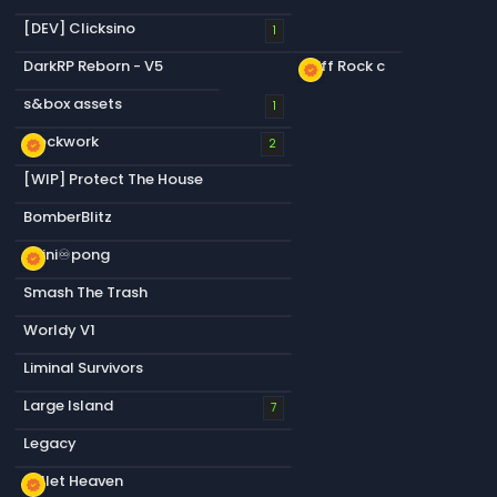
[DEV] Clicksino
1
DarkRP Reborn - V5
Cliff Rock c
new_releases
s&box assets
1
Blockwork
new_releases
2
[WIP] Protect The House
BomberBlitz
infini♾️pong
new_releases
Smash The Trash
Worldy V1
Liminal Survivors
Large Island
7
Legacy
Bullet Heaven
new_releases