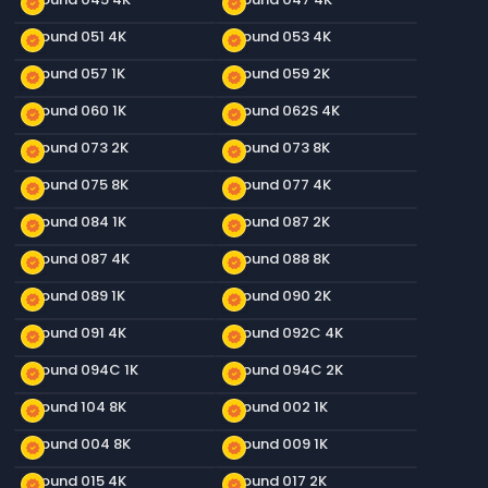
new_releases
new_releases
Ground 051 4K
Ground 053 4K
new_releases
new_releases
Ground 057 1K
Ground 059 2K
new_releases
new_releases
Ground 060 1K
Ground 062S 4K
new_releases
new_releases
Ground 073 2K
Ground 073 8K
new_releases
new_releases
Ground 075 8K
Ground 077 4K
new_releases
new_releases
Ground 084 1K
Ground 087 2K
new_releases
new_releases
Ground 087 4K
Ground 088 8K
new_releases
new_releases
Ground 089 1K
Ground 090 2K
new_releases
new_releases
Ground 091 4K
Ground 092C 4K
new_releases
new_releases
Ground 094C 1K
Ground 094C 2K
new_releases
new_releases
Ground 104 8K
Ground 002 1K
new_releases
new_releases
Ground 004 8K
Ground 009 1K
new_releases
new_releases
Ground 015 4K
Ground 017 2K
new_releases
new_releases