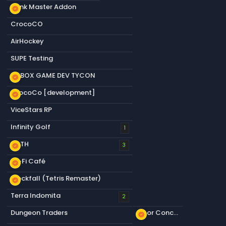
Dank Master Addon
new_releases
CrocoCO
AirHockey
SUPE Testing
S&BOX GAME DEV TYCON
new_releases
CrocoCo [development]
new_releases
ViceStars RP
Infinity Golf
1
KOTH
new_releases
3
Lo-Fi Café
new_releases
Blockfall (Tetris Remaster)
new_releases
Terra Indomita
2
Dungeon Traders
Floor Concrete a
new_releases