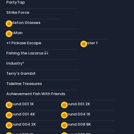
PartyTap
Strike Force
Skeleton Glasses
new_releases
PacMan
new_releases
+1 Pickaxe Escape
Plaster f
new_releases
Fishing the Lazarus 🎣
Industry²
Terry's Gambit
Tideline Treasures
Achievement Fish With Friends
Ground 001 1K
Ground 001 2K
new_releases
new_releases
Ground 001 4K
Ground 004 1K
new_releases
new_releases
Ground 004 2K
Ground 008 8K
new_releases
new_releases