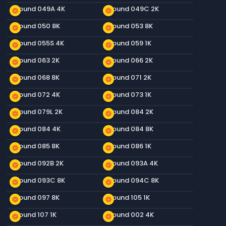
Ground 049A 4K
Ground 049C 2K
new_releases
new_releases
Ground 050 8K
Ground 053 8K
new_releases
new_releases
Ground 055S 4K
Ground 059 1K
new_releases
new_releases
Ground 063 2K
Ground 066 2K
new_releases
new_releases
Ground 068 8K
Ground 071 2K
new_releases
new_releases
Ground 072 4K
Ground 073 1K
new_releases
new_releases
Ground 079L 2K
Ground 084 2K
new_releases
new_releases
Ground 084 4K
Ground 084 8K
new_releases
new_releases
Ground 085 8K
Ground 086 1K
new_releases
new_releases
Ground 092B 2K
Ground 093A 4K
new_releases
new_releases
Ground 093C 8K
Ground 094C 8K
new_releases
new_releases
Ground 097 8K
Ground 105 1K
new_releases
new_releases
Ground 107 1K
Ground 002 4K
new_releases
new_releases