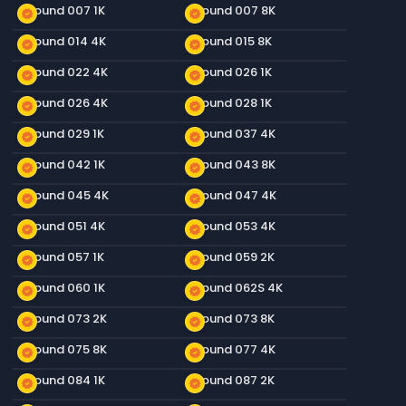
Ground 007 1K
Ground 007 8K
new_releases
new_releases
Ground 014 4K
Ground 015 8K
new_releases
new_releases
Ground 022 4K
Ground 026 1K
new_releases
new_releases
Ground 026 4K
Ground 028 1K
new_releases
new_releases
Ground 029 1K
Ground 037 4K
new_releases
new_releases
Ground 042 1K
Ground 043 8K
new_releases
new_releases
Ground 045 4K
Ground 047 4K
new_releases
new_releases
Ground 051 4K
Ground 053 4K
new_releases
new_releases
Ground 057 1K
Ground 059 2K
new_releases
new_releases
Ground 060 1K
Ground 062S 4K
new_releases
new_releases
Ground 073 2K
Ground 073 8K
new_releases
new_releases
Ground 075 8K
Ground 077 4K
new_releases
new_releases
Ground 084 1K
Ground 087 2K
new_releases
new_releases