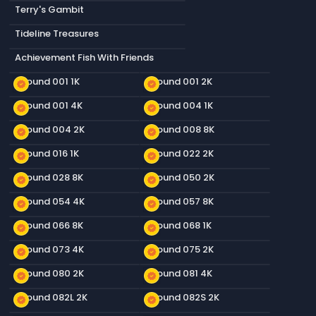
Terry's Gambit
Tideline Treasures
Achievement Fish With Friends
Ground 001 1K
Ground 001 2K
new_releases
new_releases
Ground 001 4K
Ground 004 1K
new_releases
new_releases
Ground 004 2K
Ground 008 8K
new_releases
new_releases
Ground 016 1K
Ground 022 2K
new_releases
new_releases
Ground 028 8K
Ground 050 2K
new_releases
new_releases
Ground 054 4K
Ground 057 8K
new_releases
new_releases
Ground 066 8K
Ground 068 1K
new_releases
new_releases
Ground 073 4K
Ground 075 2K
new_releases
new_releases
Ground 080 2K
Ground 081 4K
new_releases
new_releases
Ground 082L 2K
Ground 082S 2K
new_releases
new_releases