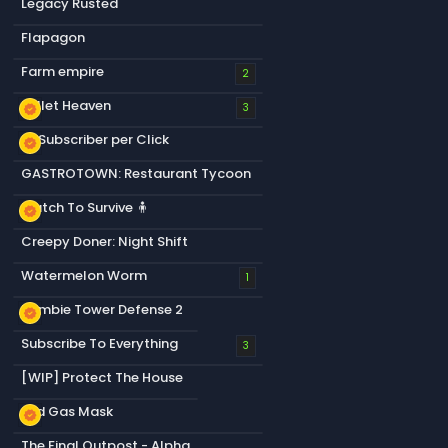
Legacy Rusted
Flapagon
Farm empire
2
Bullet Heaven
new_releases
3
+1 Subscriber per Click
new_releases
GASTROTOWN: Restaurant Tycoon
Match To Survive 🧍
new_releases
Creepy Doner: Night Shift
Watermelon Worm
1
Zombie Tower Defense 2
new_releases
Subscribe To Everything
3
[WIP] Protect The House
Old Gas Mask
new_releases
The Final Outpost - Alpha