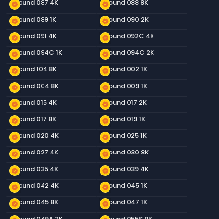
Ground 087 4K
Ground 088 8K
new_releases
new_releases
Ground 089 1K
Ground 090 2K
new_releases
new_releases
Ground 091 4K
Ground 092C 4K
new_releases
new_releases
Ground 094C 1K
Ground 094C 2K
new_releases
new_releases
Ground 104 8K
Ground 002 1K
new_releases
new_releases
Ground 004 8K
Ground 009 1K
new_releases
new_releases
Ground 015 4K
Ground 017 2K
new_releases
new_releases
Ground 017 8K
Ground 019 1K
new_releases
new_releases
Ground 020 4K
Ground 025 1K
new_releases
new_releases
Ground 027 4K
Ground 030 8K
new_releases
new_releases
Ground 035 4K
Ground 039 4K
new_releases
new_releases
Ground 042 4K
Ground 045 1K
new_releases
new_releases
Ground 045 8K
Ground 047 1K
new_releases
new_releases
Ground 049A 2K
Ground 055S 8K