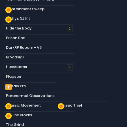
Containment Sweep
new_releases
Stellys DJ Kit
new_releases
Hide the Body
2
Prison Box
DarkRP Reborn - V5
Bloodsigil
Hussrooms
2
Flapster
Terrain Pro
emoji_events
Paranormal Observations
Classic Movement
Classic Thief
new_releases
new_releases
Skyline Blocks
new_releases
The Grind