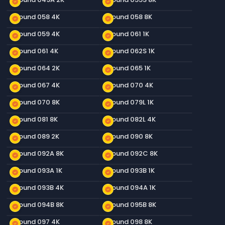
new_releases
new_releases
Ground 058 4K
Ground 058 8K
new_releases
new_releases
Ground 059 4K
Ground 061 1K
new_releases
new_releases
Ground 061 4K
Ground 062S 1K
new_releases
new_releases
Ground 064 2K
Ground 065 1K
new_releases
new_releases
Ground 067 4K
Ground 070 4K
new_releases
new_releases
Ground 070 8K
Ground 079L 1K
new_releases
new_releases
Ground 081 8K
Ground 082L 4K
new_releases
new_releases
Ground 089 2K
Ground 090 8K
new_releases
new_releases
Ground 092A 8K
Ground 092C 8K
new_releases
new_releases
Ground 093A 1K
Ground 093B 1K
new_releases
new_releases
Ground 093B 4K
Ground 094A 1K
new_releases
new_releases
Ground 094B 8K
Ground 095B 8K
new_releases
new_releases
Ground 097 4K
Ground 098 8K
new_releases
new_releases