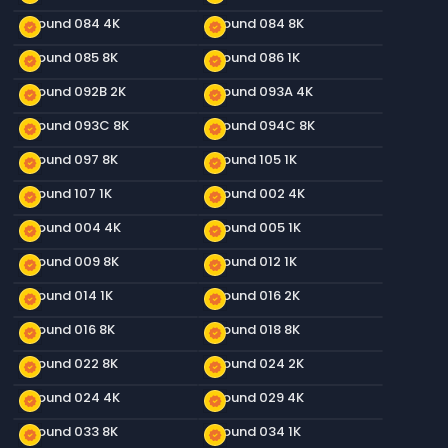
Ground 084 4K
Ground 084 8K
new_releases
new_releases
Ground 085 8K
Ground 086 1K
new_releases
new_releases
Ground 092B 2K
Ground 093A 4K
new_releases
new_releases
Ground 093C 8K
Ground 094C 8K
new_releases
new_releases
Ground 097 8K
Ground 105 1K
new_releases
new_releases
Ground 107 1K
Ground 002 4K
new_releases
new_releases
Ground 004 4K
Ground 005 1K
new_releases
new_releases
Ground 009 8K
Ground 012 1K
new_releases
new_releases
Ground 014 1K
Ground 016 2K
new_releases
new_releases
Ground 016 8K
Ground 018 8K
new_releases
new_releases
Ground 022 8K
Ground 024 2K
new_releases
new_releases
Ground 024 4K
Ground 029 4K
new_releases
new_releases
Ground 033 8K
Ground 034 1K
new_releases
new_releases