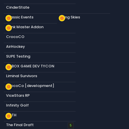
CinderState
Classic Events
Living Skies
new_releases
new_releases
Dank Master Addon
new_releases
CrocoCO
AirHockey
SUPE Testing
S&BOX GAME DEV TYCON
new_releases
Liminal Survivors
CrocoCo [development]
new_releases
ViceStars RP
Infinity Golf
KOTH
new_releases
The Final Draft
5