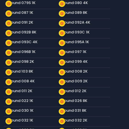
Ground 079S 1K
Ground 080 4K
new_releases
new_releases
Ground 087 1K
Ground 089 8K
new_releases
new_releases
Ground 091 2K
Ground 092A 4K
new_releases
new_releases
Ground 092B 8K
Ground 093C 1K
new_releases
new_releases
Ground 093C 4K
Ground 095A 1K
new_releases
new_releases
Ground 096B 1K
Ground 097 1K
new_releases
new_releases
Ground 098 2K
Ground 099 4K
new_releases
new_releases
Ground 103 8K
Ground 008 2K
new_releases
new_releases
Ground 008 4K
Ground 009 2K
new_releases
new_releases
Ground 011 2K
Ground 012 2K
new_releases
new_releases
Ground 022 1K
Ground 026 8K
new_releases
new_releases
Ground 030 1K
Ground 031 8K
new_releases
new_releases
Ground 032 1K
Ground 032 2K
new_releases
new_releases