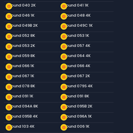
Ground 040 2K
Ground 041 1K
new_releases
new_releases
Ground 046 1K
Ground 048 4K
new_releases
new_releases
Ground 049B 2K
Ground 049C 1K
new_releases
new_releases
Ground 052 8K
Ground 053 1K
new_releases
new_releases
Ground 053 2K
Ground 057 4K
new_releases
new_releases
Ground 059 8K
Ground 064 4K
new_releases
new_releases
Ground 066 1K
Ground 066 4K
new_releases
new_releases
Ground 067 1K
Ground 067 2K
new_releases
new_releases
Ground 078 8K
Ground 079S 4K
new_releases
new_releases
Ground 091 1K
Ground 091 8K
new_releases
new_releases
Ground 094A 8K
Ground 095B 2K
new_releases
new_releases
Ground 095B 4K
Ground 096A 1K
new_releases
new_releases
Ground 103 4K
Ground 006 1K
new_releases
new_releases