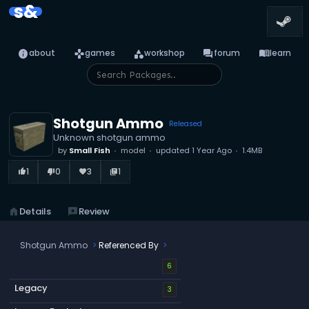
s&
info
games
category
forum
menu_book
about
games
workshop
forum
learn
Shotgun Ammo
Released
Unknown shotgun ammo
by
Small Fish
model
updated
1 Year Ago
1.4MB
1
0
3
1
thumb_up_alt
thumb_down_alt
favorite
library_books
home
Details
reviews
Review
Shotgun Ammo
Referenced By
6
Legacy
3