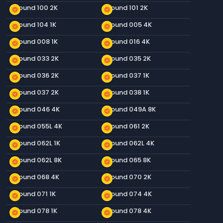
Ground 100 2K
Ground 101 2K
new_releases
new_releases
Ground 104 1K
Ground 005 4K
new_releases
new_releases
Ground 008 1K
Ground 016 4K
new_releases
new_releases
Ground 033 2K
Ground 035 2K
new_releases
new_releases
Ground 036 2K
Ground 037 1K
new_releases
new_releases
Ground 037 2K
Ground 038 1K
new_releases
new_releases
Ground 046 4K
Ground 049A 8K
new_releases
new_releases
Ground 055L 4K
Ground 061 2K
new_releases
new_releases
Ground 062L 1K
Ground 062L 4K
new_releases
new_releases
Ground 062L 8K
Ground 065 8K
new_releases
new_releases
Ground 068 4K
Ground 070 2K
new_releases
new_releases
Ground 071 1K
Ground 074 4K
new_releases
new_releases
Ground 078 1K
Ground 078 4K
new_releases
new_releases