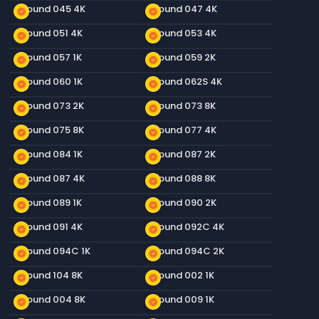
Ground 045 4K
Ground 047 4K
new_releases
new_releases
Ground 051 4K
Ground 053 4K
new_releases
new_releases
Ground 057 1K
Ground 059 2K
new_releases
new_releases
Ground 060 1K
Ground 062S 4K
new_releases
new_releases
Ground 073 2K
Ground 073 8K
new_releases
new_releases
Ground 075 8K
Ground 077 4K
new_releases
new_releases
Ground 084 1K
Ground 087 2K
new_releases
new_releases
Ground 087 4K
Ground 088 8K
new_releases
new_releases
Ground 089 1K
Ground 090 2K
new_releases
new_releases
Ground 091 4K
Ground 092C 4K
new_releases
new_releases
Ground 094C 1K
Ground 094C 2K
new_releases
new_releases
Ground 104 8K
Ground 002 1K
new_releases
new_releases
Ground 004 8K
Ground 009 1K
new_releases
new_releases