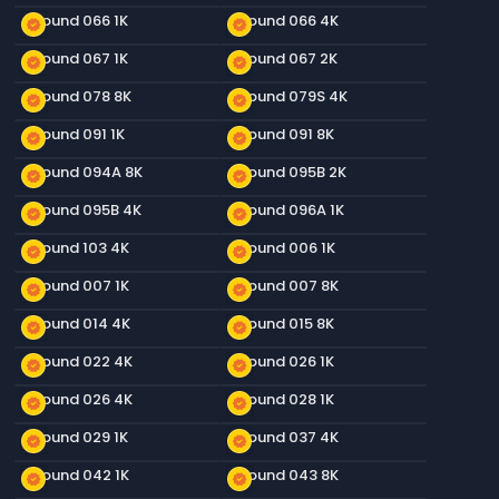
Ground 066 1K
Ground 066 4K
new_releases
new_releases
Ground 067 1K
Ground 067 2K
new_releases
new_releases
Ground 078 8K
Ground 079S 4K
new_releases
new_releases
Ground 091 1K
Ground 091 8K
new_releases
new_releases
Ground 094A 8K
Ground 095B 2K
new_releases
new_releases
Ground 095B 4K
Ground 096A 1K
new_releases
new_releases
Ground 103 4K
Ground 006 1K
new_releases
new_releases
Ground 007 1K
Ground 007 8K
new_releases
new_releases
Ground 014 4K
Ground 015 8K
new_releases
new_releases
Ground 022 4K
Ground 026 1K
new_releases
new_releases
Ground 026 4K
Ground 028 1K
new_releases
new_releases
Ground 029 1K
Ground 037 4K
new_releases
new_releases
Ground 042 1K
Ground 043 8K
new_releases
new_releases