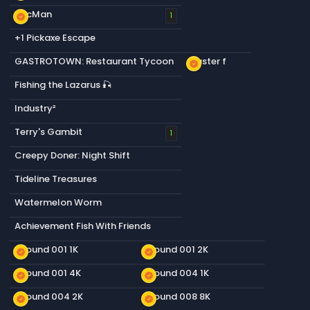
PacMan
new_releases
1
+1 Pickaxe Escape
GASTROTOWN: Restaurant Tycoon
Plaster f
new_releases
Fishing the Lazarus 🎣
Industry²
Terry's Gambit
1
Creepy Doner: Night Shift
Tideline Treasures
Watermelon Worm
Achievement Fish With Friends
Ground 001 1K
Ground 001 2K
new_releases
new_releases
Ground 001 4K
Ground 004 1K
new_releases
new_releases
Ground 004 2K
Ground 008 8K
new_releases
new_releases