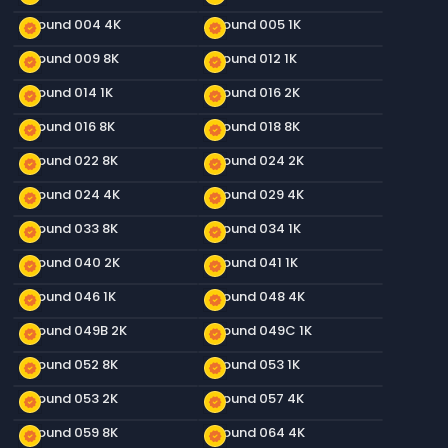
Ground 004 4K
Ground 005 1K
new_releases
new_releases
Ground 009 8K
Ground 012 1K
new_releases
new_releases
Ground 014 1K
Ground 016 2K
new_releases
new_releases
Ground 016 8K
Ground 018 8K
new_releases
new_releases
Ground 022 8K
Ground 024 2K
new_releases
new_releases
Ground 024 4K
Ground 029 4K
new_releases
new_releases
Ground 033 8K
Ground 034 1K
new_releases
new_releases
Ground 040 2K
Ground 041 1K
new_releases
new_releases
Ground 046 1K
Ground 048 4K
new_releases
new_releases
Ground 049B 2K
Ground 049C 1K
new_releases
new_releases
Ground 052 8K
Ground 053 1K
new_releases
new_releases
Ground 053 2K
Ground 057 4K
new_releases
new_releases
Ground 059 8K
Ground 064 4K
new_releases
new_releases