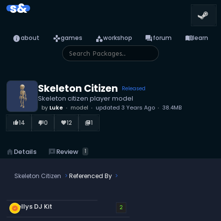
s&
info
games
category
forum
menu_book
about
games
workshop
forum
learn
Skeleton Citizen
Released
Skeleton citizen player model
by
Luke
model
updated
3 Years Ago
38.4MB
14
0
12
1
thumb_up_alt
thumb_down_alt
favorite
library_books
reviews
Review
home
Details
1
Skeleton Citizen
Referenced By
Stellys DJ Kit
new_releases
2