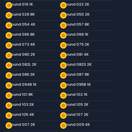
Ground 016 1K
Ground 022 2K
new_releases
new_releases
Ground 028 8K
Ground 050 2K
new_releases
new_releases
Ground 054 4K
Ground 057 8K
new_releases
new_releases
Ground 066 8K
Ground 068 1K
new_releases
new_releases
Ground 073 4K
Ground 075 2K
new_releases
new_releases
Ground 080 2K
Ground 081 4K
new_releases
new_releases
Ground 082L 2K
Ground 082S 2K
new_releases
new_releases
Ground 086 2K
Ground 087 8K
new_releases
new_releases
Ground 094B 1K
Ground 095B 1K
new_releases
new_releases
Ground 101 8K
Ground 102 1K
new_releases
new_releases
Ground 103 2K
Ground 105 2K
new_releases
new_releases
Ground 105 4K
Ground 107 2K
new_releases
new_releases
Ground 007 2K
Ground 009 4K
new_releases
new_releases