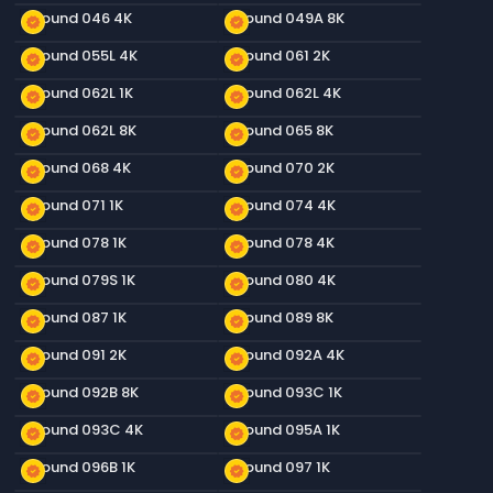
Ground 046 4K
Ground 049A 8K
new_releases
new_releases
Ground 055L 4K
Ground 061 2K
new_releases
new_releases
Ground 062L 1K
Ground 062L 4K
new_releases
new_releases
Ground 062L 8K
Ground 065 8K
new_releases
new_releases
Ground 068 4K
Ground 070 2K
new_releases
new_releases
Ground 071 1K
Ground 074 4K
new_releases
new_releases
Ground 078 1K
Ground 078 4K
new_releases
new_releases
Ground 079S 1K
Ground 080 4K
new_releases
new_releases
Ground 087 1K
Ground 089 8K
new_releases
new_releases
Ground 091 2K
Ground 092A 4K
new_releases
new_releases
Ground 092B 8K
Ground 093C 1K
new_releases
new_releases
Ground 093C 4K
Ground 095A 1K
new_releases
new_releases
Ground 096B 1K
Ground 097 1K
new_releases
new_releases