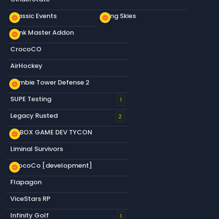
Classic Events
Living Skies
new_releases
new_releases
Dank Master Addon
new_releases
CrocoCO
AirHockey
Zombie Tower Defense 2
new_releases
SUPE Testing
1
Legacy Rusted
2
S&BOX GAME DEV TYCON
new_releases
Liminal Survivors
CrocoCo [development]
new_releases
Flapagon
ViceStars RP
Infinity Golf
1