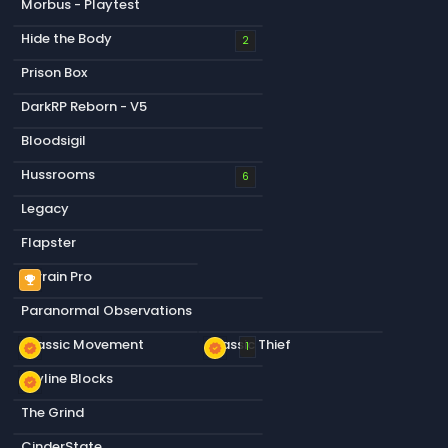
Morbus - Playtest
Hide the Body
2
Prison Box
DarkRP Reborn - V5
Bloodsigil
Hussrooms
6
Legacy
Flapster
Terrain Pro
emoji_events
Paranormal Observations
Classic Movement
Classic Thief
new_releases
new_releases
1
Skyline Blocks
new_releases
The Grind
CinderState