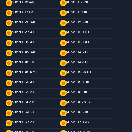
Ground 015 4K
Ground 017 2K
new_releases
new_releases
Ground 017 8K
Ground 019 1K
new_releases
new_releases
Ground 020 4K
Ground 025 1K
new_releases
new_releases
Ground 027 4K
Ground 030 8K
new_releases
new_releases
Ground 035 4K
Ground 039 4K
new_releases
new_releases
Ground 042 4K
Ground 045 1K
new_releases
new_releases
Ground 045 8K
Ground 047 1K
new_releases
new_releases
Ground 049A 2K
Ground 055S 8K
new_releases
new_releases
Ground 058 4K
Ground 058 8K
new_releases
new_releases
Ground 059 4K
Ground 061 1K
new_releases
new_releases
Ground 061 4K
Ground 062S 1K
new_releases
new_releases
Ground 064 2K
Ground 065 1K
new_releases
new_releases
Ground 067 4K
Ground 070 4K
new_releases
new_releases