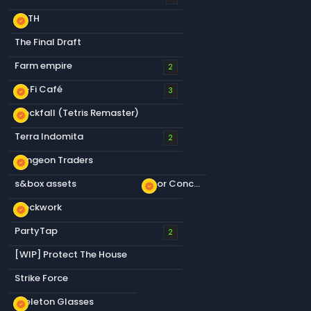
KOTH
new_releases
The Final Draft
Farm empire
2
Lo-Fi Café
new_releases
3
Blockfall (Tetris Remaster)
new_releases
Terra Indomita
2
Dungeon Traders
new_releases
s&box assets
Floor Concrete a
new_releases
Blockwork
new_releases
PartyTap
2
[WIP] Protect The House
Strike Force
Skeleton Glasses
new_releases