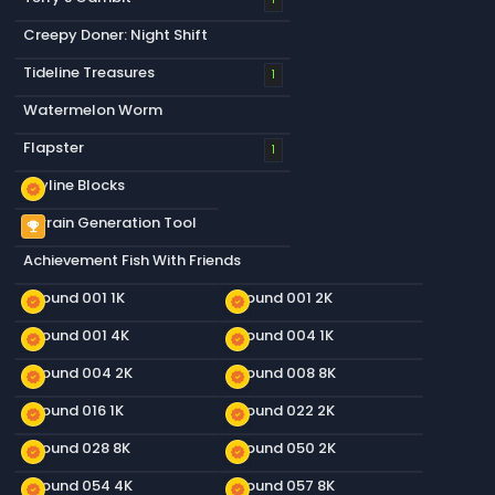
Creepy Doner: Night Shift
Tideline Treasures
1
Watermelon Worm
Flapster
1
Skyline Blocks
new_releases
Terrain Generation Tool
emoji_events
Achievement Fish With Friends
Ground 001 1K
Ground 001 2K
new_releases
new_releases
Ground 001 4K
Ground 004 1K
new_releases
new_releases
Ground 004 2K
Ground 008 8K
new_releases
new_releases
Ground 016 1K
Ground 022 2K
new_releases
new_releases
Ground 028 8K
Ground 050 2K
new_releases
new_releases
Ground 054 4K
Ground 057 8K
new_releases
new_releases