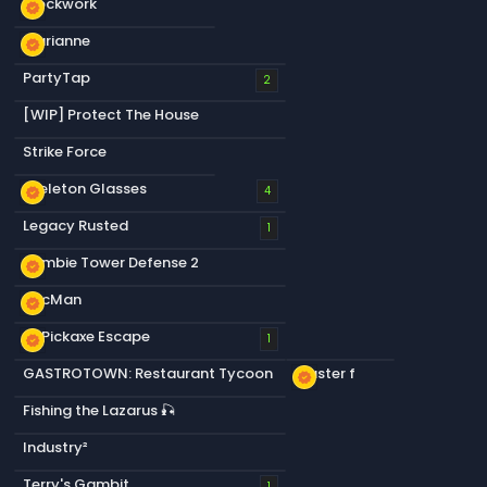
Blockwork
new_releases
Marianne
new_releases
PartyTap
2
[WIP] Protect The House
Strike Force
Skeleton Glasses
new_releases
4
Legacy Rusted
1
Zombie Tower Defense 2
new_releases
PacMan
new_releases
+1 Pickaxe Escape
new_releases
1
GASTROTOWN: Restaurant Tycoon
Plaster f
new_releases
Fishing the Lazarus 🎣
Industry²
Terry's Gambit
1