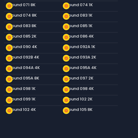
Ground 071 8K
Ground 074 1K
new_releases
new_releases
Ground 074 8K
Ground 083 1K
new_releases
new_releases
Ground 083 8K
Ground 085 1K
new_releases
new_releases
Ground 085 2K
Ground 086 4K
new_releases
new_releases
Ground 090 4K
Ground 092A 1K
new_releases
new_releases
Ground 092B 4K
Ground 093A 2K
new_releases
new_releases
Ground 094A 4K
Ground 095A 4K
new_releases
new_releases
Ground 095A 8K
Ground 097 2K
new_releases
new_releases
Ground 098 1K
Ground 098 4K
new_releases
new_releases
Ground 099 1K
Ground 102 2K
new_releases
new_releases
Ground 102 4K
Ground 105 8K
new_releases
new_releases