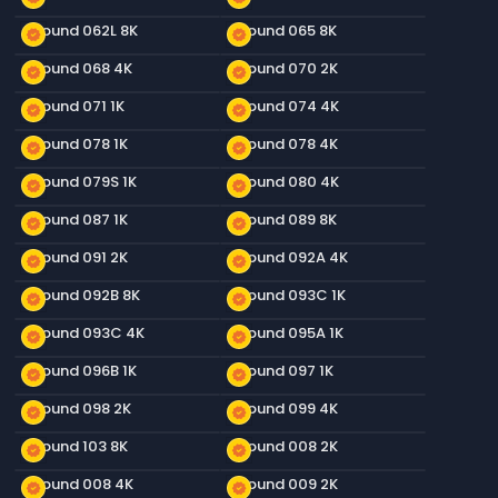
Ground 062L 8K
Ground 065 8K
new_releases
new_releases
Ground 068 4K
Ground 070 2K
new_releases
new_releases
Ground 071 1K
Ground 074 4K
new_releases
new_releases
Ground 078 1K
Ground 078 4K
new_releases
new_releases
Ground 079S 1K
Ground 080 4K
new_releases
new_releases
Ground 087 1K
Ground 089 8K
new_releases
new_releases
Ground 091 2K
Ground 092A 4K
new_releases
new_releases
Ground 092B 8K
Ground 093C 1K
new_releases
new_releases
Ground 093C 4K
Ground 095A 1K
new_releases
new_releases
Ground 096B 1K
Ground 097 1K
new_releases
new_releases
Ground 098 2K
Ground 099 4K
new_releases
new_releases
Ground 103 8K
Ground 008 2K
new_releases
new_releases
Ground 008 4K
Ground 009 2K
new_releases
new_releases