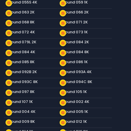
Ground 055S 4K
Ground 059 1K
new_releases
new_releases
Ground 063 2K
Ground 066 2K
new_releases
new_releases
Ground 068 8K
Ground 071 2K
new_releases
new_releases
Ground 072 4K
Ground 073 1K
new_releases
new_releases
Ground 079L 2K
Ground 084 2K
new_releases
new_releases
Ground 084 4K
Ground 084 8K
new_releases
new_releases
Ground 085 8K
Ground 086 1K
new_releases
new_releases
Ground 092B 2K
Ground 093A 4K
new_releases
new_releases
Ground 093C 8K
Ground 094C 8K
new_releases
new_releases
Ground 097 8K
Ground 105 1K
new_releases
new_releases
Ground 107 1K
Ground 002 4K
new_releases
new_releases
Ground 004 4K
Ground 005 1K
new_releases
new_releases
Ground 009 8K
Ground 012 1K
new_releases
new_releases