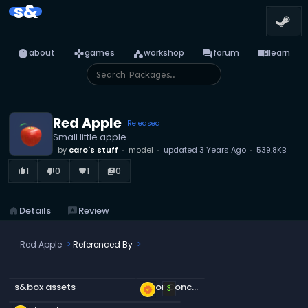
s&
info
games
category
forum
menu_book
about
games
workshop
forum
learn
Red Apple
Released
Small little apple
by
caro's stuff
model
updated
3 Years Ago
539.8KB
1
0
1
0
thumb_up_alt
thumb_down_alt
favorite
library_books
home
Details
reviews
Review
Red Apple
Referenced By
s&box assets
Floor Concrete a
new_releases
3