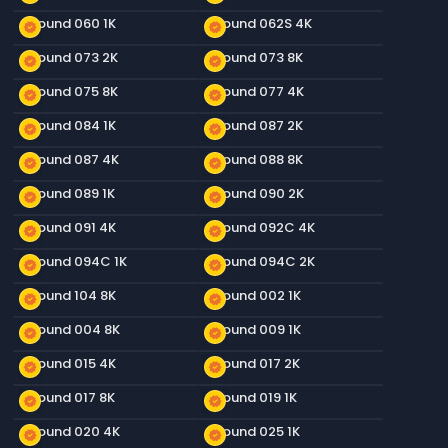
Ground 060 1K
Ground 062S 4K
new_releases
new_releases
Ground 073 2K
Ground 073 8K
new_releases
new_releases
Ground 075 8K
Ground 077 4K
new_releases
new_releases
Ground 084 1K
Ground 087 2K
new_releases
new_releases
Ground 087 4K
Ground 088 8K
new_releases
new_releases
Ground 089 1K
Ground 090 2K
new_releases
new_releases
Ground 091 4K
Ground 092C 4K
new_releases
new_releases
Ground 094C 1K
Ground 094C 2K
new_releases
new_releases
Ground 104 8K
Ground 002 1K
new_releases
new_releases
Ground 004 8K
Ground 009 1K
new_releases
new_releases
Ground 015 4K
Ground 017 2K
new_releases
new_releases
Ground 017 8K
Ground 019 1K
new_releases
new_releases
Ground 020 4K
Ground 025 1K
new_releases
new_releases