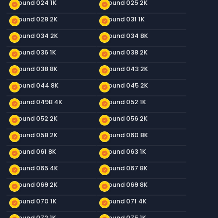
Ground 024 1K
Ground 025 2K
new_releases
new_releases
Ground 028 2K
Ground 031 1K
new_releases
new_releases
Ground 034 2K
Ground 034 8K
new_releases
new_releases
Ground 036 1K
Ground 038 2K
new_releases
new_releases
Ground 038 8K
Ground 043 2K
new_releases
new_releases
Ground 044 8K
Ground 045 2K
new_releases
new_releases
Ground 049B 4K
Ground 052 1K
new_releases
new_releases
Ground 052 2K
Ground 056 2K
new_releases
new_releases
Ground 058 2K
Ground 060 8K
new_releases
new_releases
Ground 061 8K
Ground 063 1K
new_releases
new_releases
Ground 065 4K
Ground 067 8K
new_releases
new_releases
Ground 069 2K
Ground 069 8K
new_releases
new_releases
Ground 070 1K
Ground 071 4K
new_releases
new_releases
Ground 072 1K
Ground 075 1K