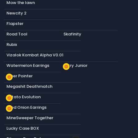
Mow the lawn
Newcity 2
Flapster
Road Tool
Skafinity
Rubix
Vizalok Kombat Alpha V0.01
Watermelon Earrings
Terry Junior
new_releases
Laser Pointer
new_releases
Megashit Deathmatch
Potato Evolution
new_releases
Fried Onion Earrings
new_releases
MineSweeper Together
Lucky Case BOX