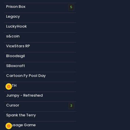
Prison Box
5
Legacy
LuckyHook
s&coin
ViceStars RP
Bloodsigil
SBoxcraft
Cartoon Fy Pool Day
KOTH
new_releases
Jumpy - Refreshed
Cursor
3
Spank the Terry
Sausage Game
new_releases