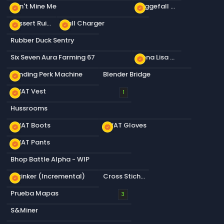
Don't Mine Me
Daggefall Store 1
new_releases
new_releases
Dessert Ruin Daggerfall
Wall Charger
new_releases
new_releases
Rubber Duck Sentry
Six Seven Aura Farming 67
Mona Lisa Tapestry
new_releases
Vending Perk Machine
Blender Bridge
new_releases
SWAT Vest
new_releases
1
Hussrooms
SWAT Boots
SWAT Gloves
new_releases
new_releases
SWAT Pants
new_releases
Bhop Battle Alpha - WIP
Shrinker (Incremental)
Cross Stich Rico Pattern 1
new_releases
Prueba Mapas
3
S&Miner