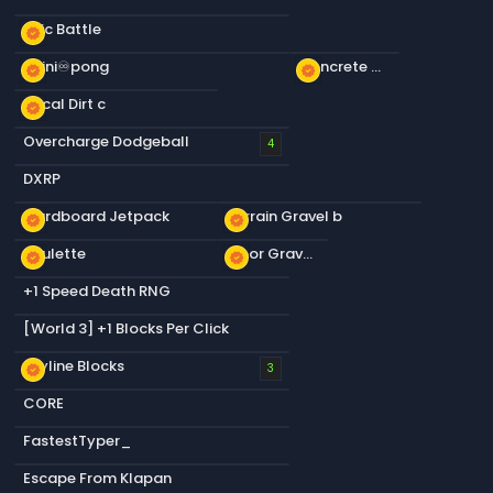
Epic Battle
new_releases
infini♾️pong
Concrete Ceiling Slabs
new_releases
new_releases
Decal Dirt c
new_releases
Overcharge Dodgeball
4
DXRP
Cardboard Jetpack
Terrain Gravel b
new_releases
new_releases
Roulette
Floor Gravel b
new_releases
new_releases
+1 Speed Death RNG
[World 3] +1 Blocks Per Click
Skyline Blocks
new_releases
3
CORE
FastestTyper_
Escape From Klapan