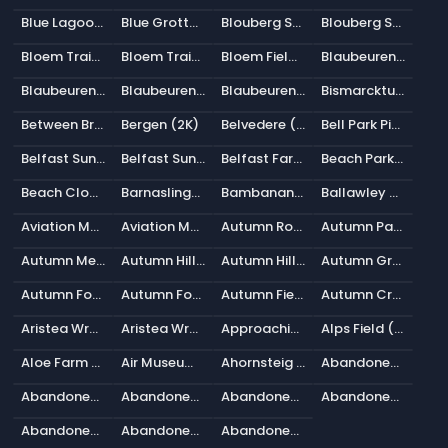
Blue Lagoon (2K)
Blue Grotto (2K)
Blouberg Sunrise 2 (2K)
Blouberg Sunrise 1 (2K)
Bloem Train Track Cloudy (2K)
Bloem Train Track Clear (2K)
Bloem Field Sunrise (2K)
Blaubeuren Outskirts (2K)
Blaubeuren Night (2K)
Blaubeuren Hillside (2K)
Blaubeuren Church Square (2K)
Bismarckturm Hillside (2K)
Between Bridges (2K)
Bergen (2K)
Belvedere (2K)
Bell Park Pier (2K)
Belfast Sunset (Pure Sky) (2K)
Belfast Sunset (2K)
Belfast Farmhouse (2K)
Beach Parking (2K)
Beach Cloudy Bridge (2K)
Barnaslingan 01 (2K)
Bambanani Sunset (2K)
Ballawley Park (2K)
Aviation Museum Hill (2K)
Aviation Museum (2K)
Autumn Road (2K)
Autumn Park (2K)
Autumn Meadow (2K)
Autumn Hilly Field (2K)
Autumn Hill View (2K)
Autumn Ground (2K)
Autumn Forest 04 (2K)
Autumn Forest 03 (2K)
Autumn Field (2K)
Autumn Crossing (2K)
Aristea Wreck (Pure Sky) (2K)
Aristea Wreck (2K)
Approaching Storm (2K)
Alps Field (2K)
Aloe Farm Shade House (2K)
Air Museum Playground (2K)
Ahornsteig (2K)
Abandoned Tank Farm 05 (2K)
Abandoned Tank Farm 04 (2K)
Abandoned Tank Farm 03 (2K)
Abandoned Tank Farm 02 (2K)
Abandoned Tank Farm 01 (2K)
Abandoned Pathway (2K)
Abandoned Hopper Terminal 04 (2K)
Abandoned Hopper Terminal 03 (2K)