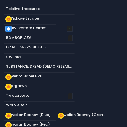
Tideline Treasures
+1 Pickaxe Escape
new_releases
Lucky Bastard Helmet
verified
2
BOMBOPLAZA
1
Dicer: TAVERN NIGHTS
SkyFold
SUBSTANCE: DREAD (DEMO RELEASED)
Tower of Babel PVP
new_releases
Overgrown
new_releases
Twisterverse
1
Wolf&Stein
Hawaiian Booney (Blue)
Hawaiian Booney (Orange)
new_releases
new_releases
Hawaiian Booney (Red)
new_releases