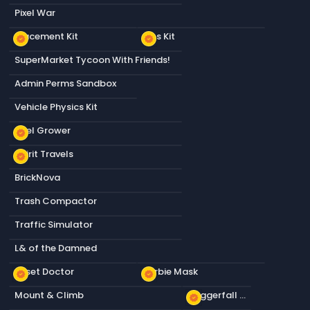
Pixel War
Placement Kit
Tips Kit
new_releases
new_releases
SuperMarket Tycoon With Friends!
Admin Perms Sandbox
Vehicle Physics Kit
Pixel Grower
new_releases
Spirit Travels
new_releases
BrickNova
Trash Compactor
Traffic Simulator
L& of the Damned
Asset Doctor
Barbie Mask
new_releases
new_releases
Mount & Climb
Daggerfall Wolf
new_releases