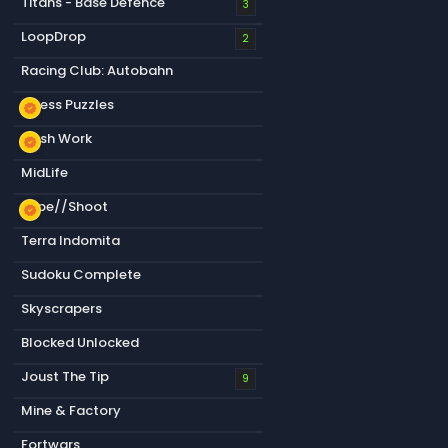
Titans - Base Defence
3
LoopDrop
2
Racing Club: Autobahn
Chess Puzzles
new_releases
Flesh Work
new_releases
MidLife
Type//Shoot
new_releases
Terra Indomita
Sudoku Complete
Skyscrapers
Blocked Unlocked
Joust The Tip
9
Mine & Factory
Fortwars