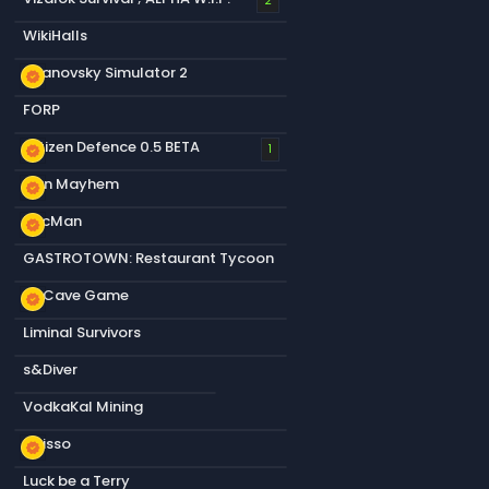
2
WikiHalls
Titanovsky Simulator 2
new_releases
FORP
Citizen Defence 0.5 BETA
new_releases
1
Gun Mayhem
new_releases
PacMan
new_releases
GASTROTOWN: Restaurant Tycoon
s&Cave Game
new_releases
Liminal Survivors
s&Diver
VodkaKal Mining
Abisso
new_releases
Luck be a Terry