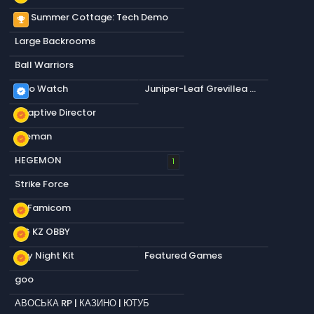
My Summer Cottage: Tech Demo
emoji_events
Large Backrooms
Ball Warriors
Dino Watch
Juniper-Leaf Grevillea Circle
verified
Adaptive Director
new_releases
Axeman
new_releases
HEGEMON
1
Strike Force
s&Famicom
new_releases
OG KZ OBBY
new_releases
Day Night Kit
Featured Games
new_releases
goo
АВОСЬКА RP | КАЗИНО | ЮТУБ