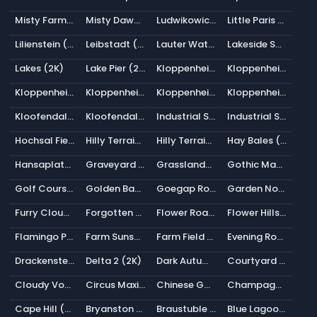
Misty Farm Road (2K)
Misty Dawn (2K)
Ludwikowice Farmland (2K)
Little Paris Under Tower (2K)
Lilienstein (2K)
Leibstadt (2K)
Lauter Waterfall (2K)
Lakeside Sunrise (2K)
Lakes (2K)
Lake Pier (2K)
Kloppenheim 07 (Pure Sky) (2K)
Kloppenheim 06 (Pure Sky) (2K)
Kloppenheim 05 (Pure Sky) (2K)
Kloppenheim 03 (Pure Sky) (2K)
Kloppenheim 02 (Pure Sky) (2K)
Kloppenheim 01 (Pure Sky) (2K)
Kloofendal Overcast (Pure Sky) (2K)
Kloofendal 43d Clear (Pure Sky) (2K)
Industrial Sunset (Pure Sky) (2K)
Industrial Sunset 02 (Pure Sky) (2K)
Hochsal Field (2K)
Hilly Terrain 01 (Pure Sky) (2K)
Hilly Terrain 01 (2K)
Hay Bales (2K)
Hansaplatz (2K)
Graveyard Pathways (2K)
Grasslands Sunset (2K)
Gothic Manor 01 (2K)
Golf Course Sunrise (2K)
Golden Bay (2K)
Goegap Road (2K)
Garden Nook (2K)
Furry Clouds (2K)
Forgotten Miniland (2K)
Flower Road (2K)
Flower Hillside (2K)
Flamingo Pan (2K)
Farm Sunset (2K)
Farm Field (Pure Sky) (2K)
Evening Road 01 (Pure Sky) (2K)
Drackenstein Quarry (Pure Sky) (2K)
Delta 2 (2K)
Dark Autumn Forest (2K)
Courtyard Night (2K)
Cloudy Vondelpark (2K)
Circus Maximus 1 (2K)
Chinese Garden (2K)
Champagne Castle 1 (2K)
Cape Hill (2K)
Bryanston Park Sunrise (2K)
Braustuble Alley (2K)
Blue Lagoon Night (2K)