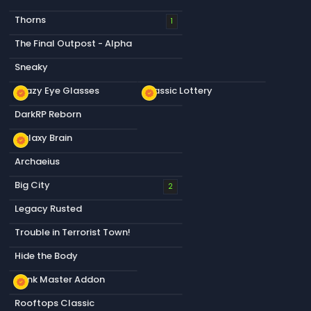
Thorns
1
The Final Outpost - Alpha
Sneaky
Crazy Eye Glasses
Classic Lottery
new_releases
new_releases
DarkRP Reborn
Galaxy Brain
new_releases
Archaeius
Big City
2
Legacy Rusted
Trouble in Terrorist Town!
Hide the Body
Dank Master Addon
new_releases
Rooftops Classic