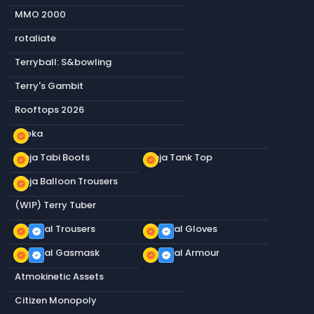
MMO 2000
rotaliate
Terryball: S&bowling
Terry's Gambit
Rooftops 2026
Sneka
new_releases
Ninja Tabi Boots
Ninja Tank Top
new_releases
new_releases
Ninja Balloon Trousers
new_releases
(WIP) Terry Tuber
Tactical Trousers
Tactical Gloves
new_releases
verified
new_releases
verified
Tactical Gasmask
Tactical Armour
new_releases
verified
new_releases
verified
Atmokinetic Assets
Citizen Monopoly