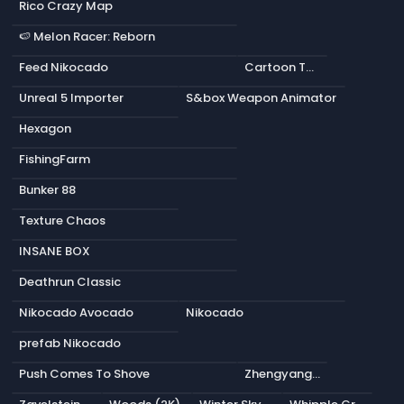
Rico Crazy Map
🍉 Melon Racer: Reborn
Feed Nikocado
Cartoon Tank
Unreal 5 Importer
S&box Weapon Animator
Hexagon
FishingFarm
Bunker 88
Texture Chaos
INSANE BOX
Deathrun Classic
Nikocado Avocado
Nikocado
prefab Nikocado
Push Comes To Shove
Zhengyang Gate (2K)