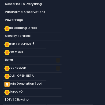
Subscribe To Everything
Paranormal Observations
Power Pegs
Head Bobbing Effect
new_releases
Monkey Fortress
Match To Survive 🧍
new_releases
Mirror Mask
new_releases
Berm
1
Bullet Heaven
new_releases
1
S&DLS | OPEN BETA
new_releases
Terrain Generation Tool
emoji_events
Miniarea v0
new_releases
[DEV] Clicksino