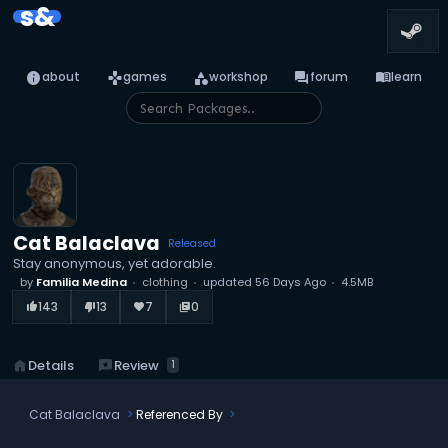
s&
info
games
category
forum
menu_book
about
games
workshop
forum
learn
Cat Balaclava
Released
Stay anonymous, yet adorable.
by
Familia Medina
clothing
updated
56 Days Ago
4.5MB
143
13
7
0
thumb_up_alt
thumb_down_alt
favorite
library_books
reviews
Review
home
Details
1
Cat Balaclava
Referenced By