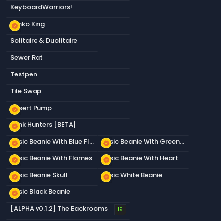
KeyboardWarriors!
Plinko King
new_releases
Solitaire & Duolitaire
Sewer Rat
Testpen
Tile Swap
Desert Pump
new_releases
Junk Hunters [BETA]
new_releases
Basic Beanie With Blue Flames
Basic Beanie With Green Flames
new_releases
new_releases
Basic Beanie With Flames
Basic Beanie With Heart
new_releases
new_releases
Basic Beanie Skull
Basic White Beanie
new_releases
new_releases
Basic Black Beanie
new_releases
[ALPHA v0.1.2] The Backrooms
19