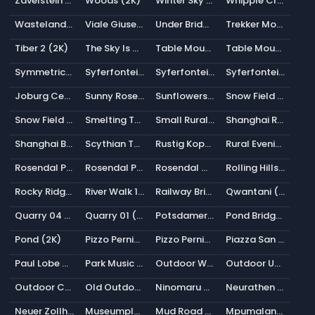
Zavelstein (2K)
Woods (2K)
Winter Sky (2K)
Whipple Creek Regional Park 01 (2K)
Wasteland Clouds (Pure Sky) (2K)
Viale Giuseppe Garibaldi (2K)
Under Bridge (2K)
Trekker Monument (2K)
Tiber 2 (2K)
The Sky Is On Fire (2K)
Table Mountain 2 (Pure Sky) (2K)
Table Mountain 1 (Pure Sky) (2K)
Symmetrical Garden 02 (2K)
Syferfontein 6d Clear (Pure Sky) (2K)
Syferfontein 1d Clear (Pure Sky) (2K)
Syferfontein 0d Clear (Pure Sky) (2K)
Joburg Central Sunset (2K)
Sunny Rose Garden (2K)
Sunflowers (Pure Sky) (2K)
Snow Field (Pure Sky) (2K)
Snow Field 2 (Pure Sky) (2K)
Smelting Tower 02 (2K)
Small Rural Road (2K)
Shanghai Riverside (2K)
Shanghai Bund (2K)
Scythian Tombs (Pure Sky) (2K)
Rustig Koppie (Pure Sky) (2K)
Rural Evening Road (2K)
Rosendal Plains 1 (2K)
Rosendal Park Sunset (2K)
Rosendal Mountain Midmorning (2K)
Rolling Hills (2K)
Rocky Ridge (Pure Sky) (2K)
River Walk 1 (2K)
Railway Bridge 02 (2K)
Qwantani (Pure Sky) (2K)
Quarry 04 (Pure Sky) (2K)
Quarry 01 (Pure Sky) (2K)
Potsdamer Platz (2K)
Pond Bridge Night (2K)
Pond (2K)
Pizzo Pernice (Pure Sky) (2K)
Pizzo Pernice (2K)
Piazza San Marco (2K)
Paul Lobe Haus (2K)
Park Music Stage (2K)
Outdoor Workshop (2K)
Outdoor Umbrellas (2K)
Outdoor Chapel (2K)
Old Outdoor Theater (2K)
Ninomaru Teien (2K)
Neurathen Rock Castle (2K)
Neuer Zollhof (2K)
Museumplein (2K)
Mud Road (Pure Sky) (2K)
Mpumalanga Veld (Pure Sky) (2K)