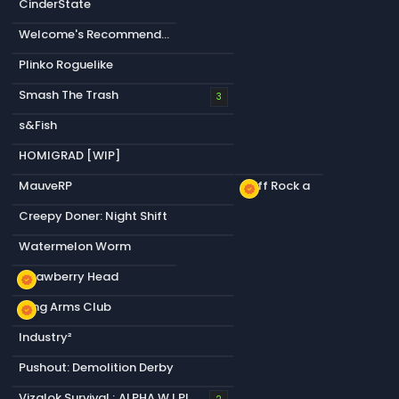
CinderState
Welcome's Recommendation
Plinko Roguelike
Smash The Trash
3
s&Fish
HOMIGRAD [WIP]
MauveRP
Cliff Rock a
new_releases
Creepy Doner: Night Shift
Watermelon Worm
Strawberry Head
new_releases
Long Arms Club
new_releases
Industry²
Pushout: Demolition Derby
Vizalok Survival ; ALPHA W.I.P!