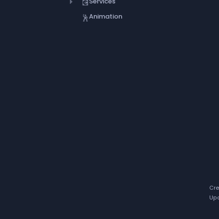
Services
💽
Animation
🕺
Cre
Upd