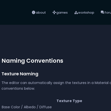
info
games
category
forum
about
games
workshop
for
Naming Conventions
Texture Naming
The editor can automatically assign the textures in a Material 
conventions below.
Texture Type
Base Color / Albedo / Diffuse