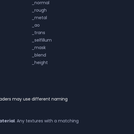
_normal
_rough
_metal
_ao
_trans
_selfillum
_mask
_blend
_height
haders may use different naming
terial
. Any textures with a matching