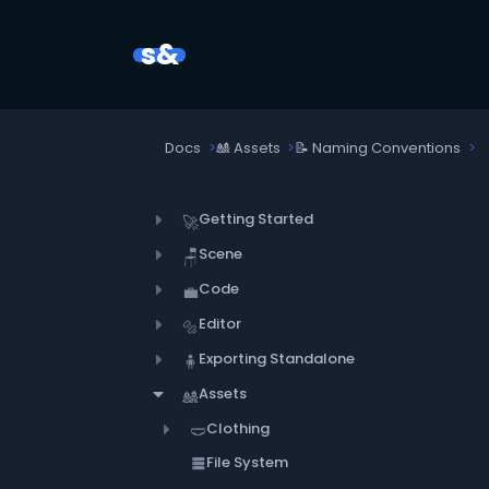
s&
Docs
🎎
Assets
📝
Naming Conventions
Getting Started
🚀
Scene
🪑
Code
💼
Editor
🔩
Exporting Standalone
🧍
Assets
🎎
Clothing
🩲
File System
storage