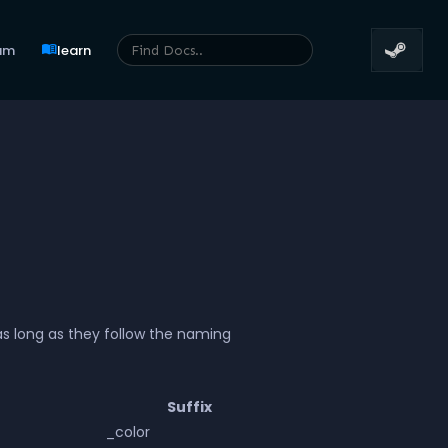
menu_book
um
learn
as long as they follow the naming
Suffix
_color