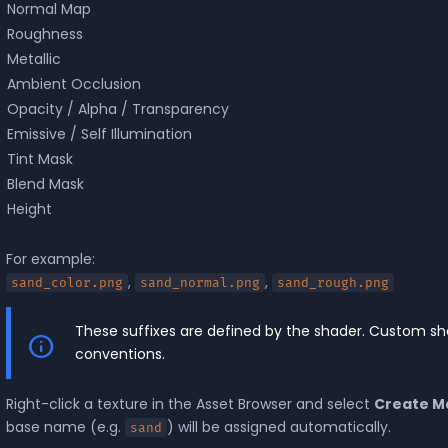
Normal Map
Roughness
Metallic
Ambient Occlusion
Opacity / Alpha / Transparency
Emissive / Self Illumination
Tint Mask
Blend Mask
Height
For example:
,
,
sand_color.png
sand_normal.png
sand_rough.png
These suffixes are defined by the shader. Custom s
conventions.
Right-click a texture in the Asset Browser and select
Create Ma
base name (e.g.
) will be assigned automatically.
sand