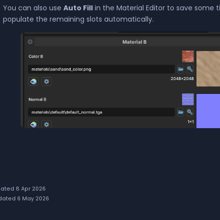
You can also use
Auto Fill
in the Material Editor to save some ti
populate the remaining slots automatically.
ated 8 Apr 2026
ated 6 May 2026