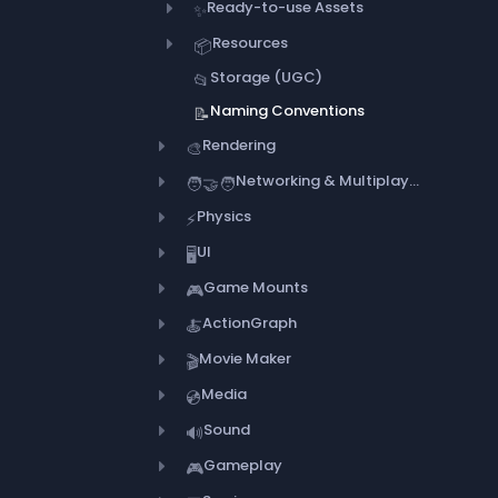
Ready-to-use Assets
✨
Resources
📦
Storage (UGC)
📂
Naming Conventions
📝
Rendering
🎨
Networking & Multiplayer
🧑‍🤝‍🧑
Physics
⚡
UI
🖥️
Game Mounts
🎮
ActionGraph
🍝
Movie Maker
🎬
Media
💿
Sound
🔊
Gameplay
🎮