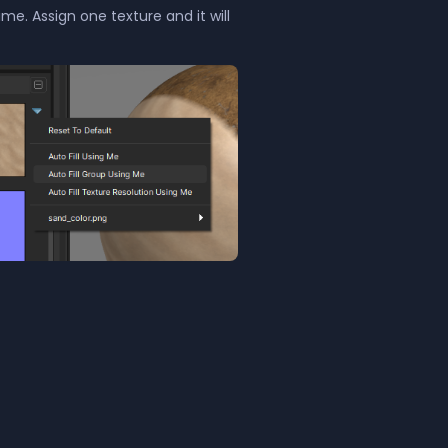
me. Assign one texture and it will