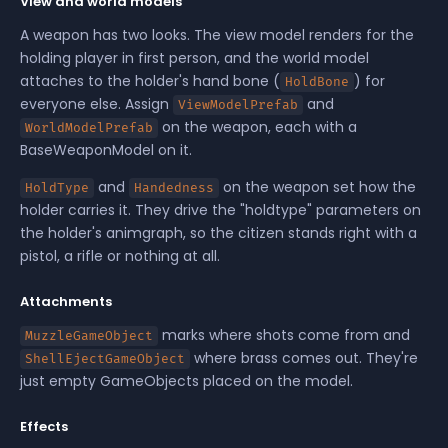
View and world models
A weapon has two looks. The view model renders for the
holding player in first person, and the world model
attaches to the holder's hand bone (
) for
HoldBone
everyone else. Assign
and
ViewModelPrefab
on the weapon, each with a
WorldModelPrefab
BaseWeaponModel on it.
and
on the weapon set how the
HoldType
Handedness
holder carries it. They drive the "holdtype" parameters on
the holder's animgraph, so the citizen stands right with a
pistol, a rifle or nothing at all.
Attachments
marks where shots come from and
MuzzleGameObject
where brass comes out. They're
ShellEjectGameObject
just empty GameObjects placed on the model.
Effects