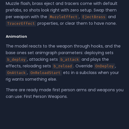
Muzzle flash, brass eject and tracers come with default
prefabs, so shots look right with zero setup. Swap them
per weapon with the
,
and
MuzzleEffect
EjectBrass
properties, or clear them to have none.
TracerEffect
Animation
The model reacts to the weapon through hooks, and the
base ones set animgraph parameters: deploying sets
, attacking sets
and plays the
b_deploy
b_attack
effects, reloading sets
. Override
,
b_reload
OnDeploy
,
etc in a subclass when your
OnAttack
OnReloadStart
rig wants something else.
There are ready made first person arms and weapons you
can use:
First Person Weapons
.