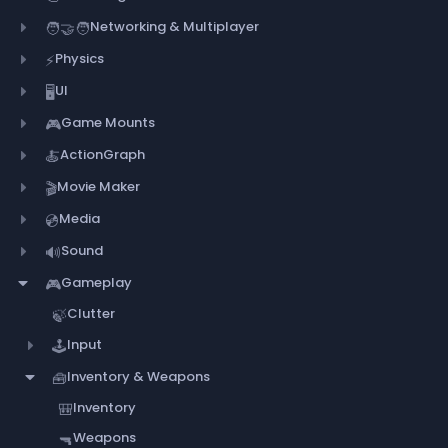
Networking & Multiplayer
🧑‍🤝‍🧑
Physics
⚡
UI
🖥️
Game Mounts
🎮
ActionGraph
🍝
Movie Maker
🎬
Media
💿
Sound
🔊
Gameplay
🎮
Clutter
🍃
Input
🕹️
Inventory & Weapons
🧰
Inventory
🎒
Weapons
🔫