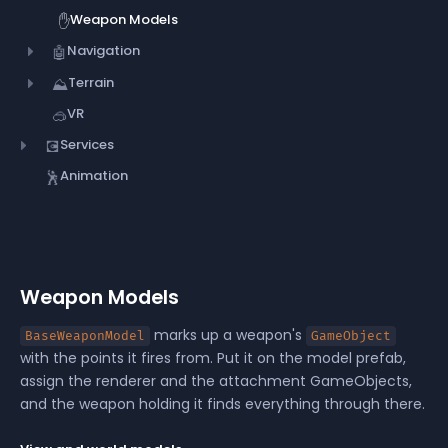
Weapon Models
✋
Navigation
🤖
Terrain
⛰️
VR
🥽
Services
💽
Animation
🕺
Weapon Models
marks up a weapon's
BaseWeaponModel
GameObject
with the points it fires from. Put it on the model prefab,
assign the renderer and the attachment GameObjects,
and the weapon holding it finds everything through there.