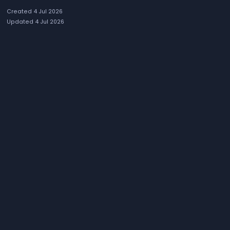
Created 4 Jul 2026
Updated 4 Jul 2026