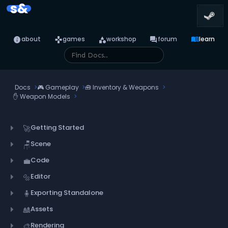
s&
info
games
category
forum
menu_book
about
games
workshop
forum
learn
Docs
🎮
Gameplay
🧰
Inventory & Weapons
✋
Weapon Models
Getting Started
🚀
Scene
🪑
Code
💼
Editor
🔩
Exporting Standalone
🧍
Assets
🎎
Rendering
🎨