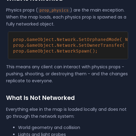
Physics props (
) are the main exception.
prop_physics
When the map loads, each physics prop is spawned as a
fully networked object.
prop.GameObject.Network.SetOrphanedMode( Netw
prop.GameObject.Network.SetOwnerTransfer( Own
This means any client can interact with physics props -
pushing, shooting, or destroying them - and the changes
replicate to everyone.
What Is Not Networked
Everything else in the map is loaded locally and does not
go through the network system:
World geometry and collision
Lights and light probes