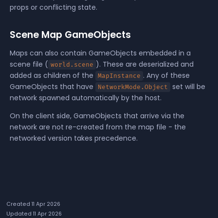
props or conflicting state.
Scene Map GameObjects
Maps can also contain
GameObjects
embedded in a
scene file (
). These are deserialized and
world.scene
added as children of the
. Any of these
MapInstance
GameObjects that have
set will be
NetworkMode.Object
network spawned automatically by the host.
On the client side, GameObjects that arrive via the
network are not re-created from the map file - the
networked version takes precedence.
Created 11 Apr 2026
Updated 11 Apr 2026