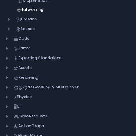
Map Entities
🏗️
Networking
🌐
Prefabs
📦
Scenes
🌍
Code
💼
Editor
🔩
Exporting Standalone
🧍
Assets
🎎
Rendering
🎨
Networking & Multiplayer
🧑‍🤝‍🧑
Physics
⚡
UI
🖥️
Game Mounts
🎮
ActionGraph
🍝
Movie Maker
🎬