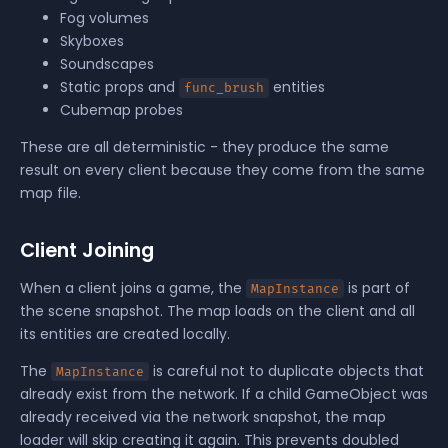
Fog volumes
Skyboxes
Soundscapes
Static props and
entities
func_brush
Cubemap probes
These are all deterministic - they produce the same
result on every client because they come from the same
map file.
Client Joining
When a client joins a game, the
is part of
MapInstance
the scene snapshot. The map loads on the client and all
its entities are created locally.
The
is careful not to duplicate objects that
MapInstance
already exist from the network. If a child GameObject was
already received via the network snapshot, the map
loader will skip creating it again. This prevents doubled