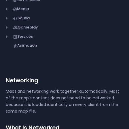
Media
💿
Sound
🔊
Gameplay
🎮
Services
💽
Animation
🕺
Networking
Maps and networking work together automatically. Most
of the map's content does not need to be networked
because it is loaded identically on every client from the
same map file.
What Is Networked