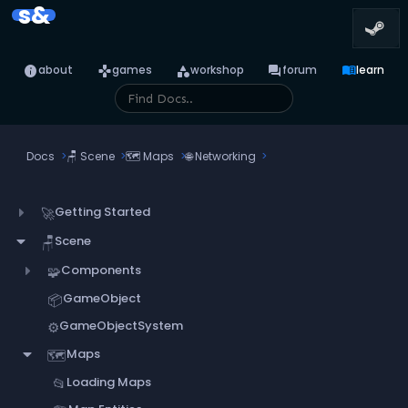
s&
info
games
category
forum
menu_book
about
games
workshop
forum
learn
Docs
🪑
Scene
🗺️
Maps
🌐
Networking
Getting Started
🚀
Scene
🪑
Components
🧩
GameObject
📦
GameObjectSystem
⚙️
Maps
🗺️
Loading Maps
📂