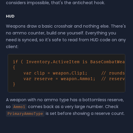
considers impossible, that's the anticheat hook.
HUD
Weapons draw a basic crosshair and nothing else. There's
no ammo counter, build one yourself. Everything you
need is synced, so it's safe to read from HUD code on any
client:
if ( Inventory.ActiveItem is BaseCombatWeapon
{

	var clip = weapon.Clip1;     // rounds in the magazine, -1 when there's no magazine

	var reserve = weapon.Ammo1;  // reserve ammo in the holder's pool

A weapon with no ammo type has a bottomless reserve,
so
comes back as a very large number. Check
Ammo1
is set before showing a reserve count.
PrimaryAmmoType