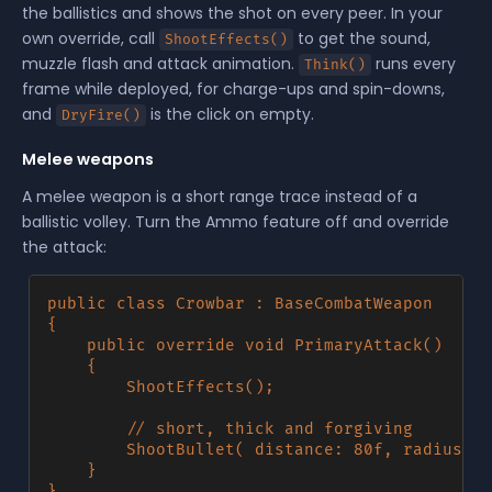
the ballistics and shows the shot on every peer. In your
own override, call
to get the sound,
ShootEffects()
muzzle flash and attack animation.
runs every
Think()
frame while deployed, for charge-ups and spin-downs,
and
is the click on empty.
DryFire()
Melee weapons
A melee weapon is a short range trace instead of a
ballistic volley. Turn the Ammo feature off and override
the attack:
public class Crowbar : BaseCombatWeapon

{

	public override void PrimaryAttack()

	{

		ShootEffects();

		// short, thick and forgiving

		ShootBullet( distance: 80f, radius: 8f, damage: 25f, force: 500f );

	}
