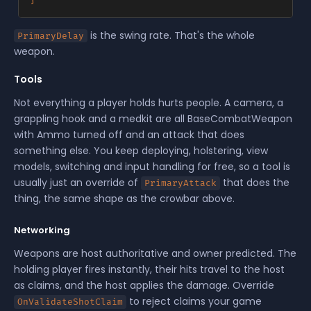
is the swing rate. That's the whole
PrimaryDelay
weapon.
Tools
Not everything a player holds hurts people. A camera, a
grappling hook and a medkit are all BaseCombatWeapon
with Ammo turned off and an attack that does
something else. You keep deploying, holstering, view
models, switching and input handling for free, so a tool is
usually just an override of
that does the
PrimaryAttack
thing, the same shape as the crowbar above.
Networking
Weapons are host authoritative and owner predicted. The
holding player fires instantly, their hits travel to the host
as claims, and the host applies the damage. Override
to reject claims your game
OnValidateShotClaim