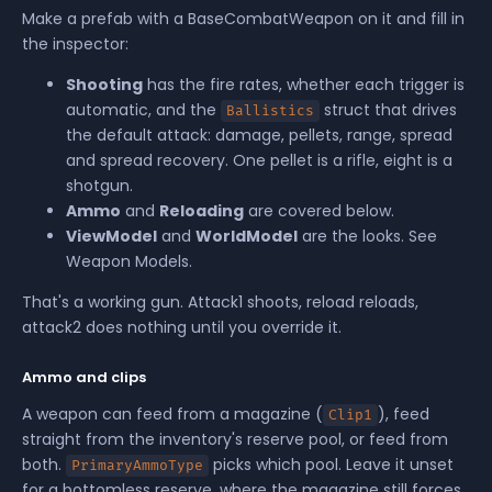
Make a prefab with a BaseCombatWeapon on it and fill in
the inspector:
Shooting
has the fire rates, whether each trigger is
automatic, and the
struct that drives
Ballistics
the default attack: damage, pellets, range, spread
and spread recovery. One pellet is a rifle, eight is a
shotgun.
Ammo
and
Reloading
are covered below.
ViewModel
and
WorldModel
are the looks. See
Weapon Models
.
That's a working gun. Attack1 shoots, reload reloads,
attack2 does nothing until you override it.
Ammo and clips
A weapon can feed from a magazine (
), feed
Clip1
straight from the inventory's reserve pool, or feed from
both.
picks which pool. Leave it unset
PrimaryAmmoType
for a bottomless reserve, where the magazine still forces