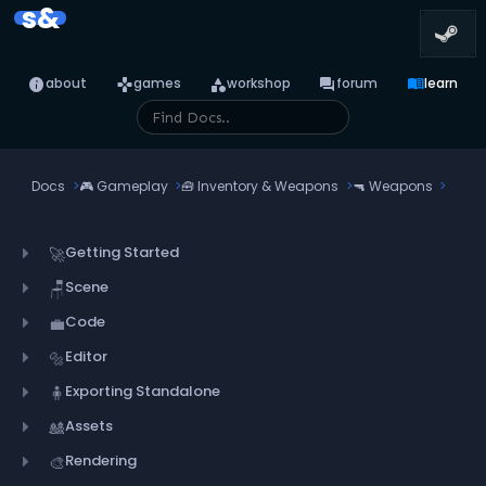
s&
info
games
category
forum
menu_book
about
games
workshop
forum
learn
Docs
🎮
Gameplay
🧰
Inventory & Weapons
🔫
Weapons
Getting Started
🚀
Scene
🪑
Code
💼
Editor
🔩
Exporting Standalone
🧍
Assets
🎎
Rendering
🎨