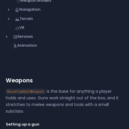
Weapon Models
✋
Navigation
🤖
Terrain
⛰️
VR
🥽
Services
💽
Animation
🕺
Weapons
is the base for anything a player
BaseCombatWeapon
holds and uses. Guns work straight out of the box, and it
stretches to melee weapons and tools with a small
subclass.
Setting up a gun