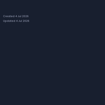
Created 4 Jul 2026
Updated 4 Jul 2026