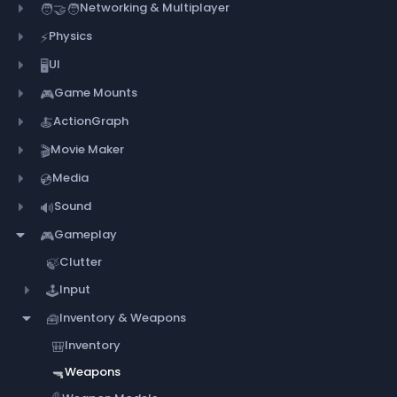
Networking & Multiplayer
🧑‍🤝‍🧑
Physics
⚡
UI
🖥️
Game Mounts
🎮
ActionGraph
🍝
Movie Maker
🎬
Media
💿
Sound
🔊
Gameplay
🎮
Clutter
🍃
Input
🕹️
Inventory & Weapons
🧰
Inventory
🎒
Weapons
🔫