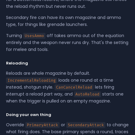
the reload rhythm but never runs out.
Secondary fire can have its own magazine and ammo
type, for things like grenade launchers.
Turning
off takes ammo out of the equation
UsesAmmo
entirely and the weapon never runs dry. That's the setting
for melee and tools.
Reloading
Reloads are whole magazine by default.
loads one round at a time
IncrementalReloading
instead, shotgun style.
lets firing
CanCancelReload
interrupt a reload part way, and
starts one
AutoReload
when the trigger is pulled on an empty magazine.
Doing your own thing
Override
or
to change
PrimaryAttack
SecondaryAttack
what firing does. The base primary spends a round, traces